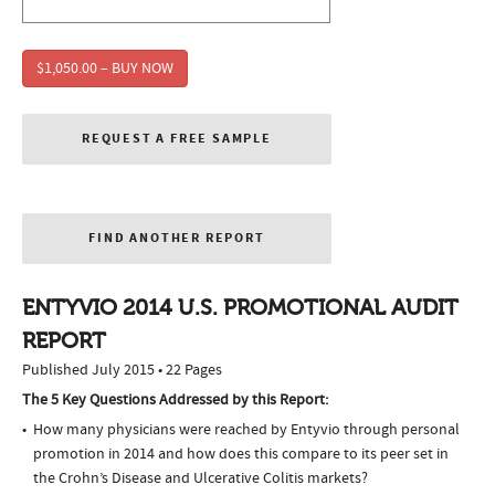
$1,050.00 – BUY NOW
REQUEST A FREE SAMPLE
FIND ANOTHER REPORT
ENTYVIO 2014 U.S. PROMOTIONAL AUDIT
REPORT
Published July 2015 • 22 Pages
The 5 Key Questions Addressed by this Report:
How many physicians were reached by Entyvio through personal
promotion in 2014 and how does this compare to its peer set in
the Crohn’s Disease and Ulcerative Colitis markets?