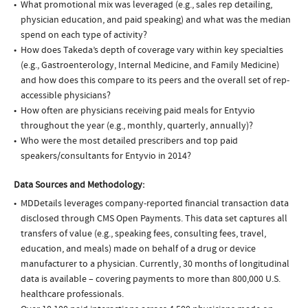
What promotional mix was leveraged (e.g., sales rep detailing,
physician education, and paid speaking) and what was the median
spend on each type of activity?
How does Takeda’s depth of coverage vary within key specialties
(e.g., Gastroenterology, Internal Medicine, and Family Medicine)
and how does this compare to its peers and the overall set of rep-
accessible physicians?
How often are physicians receiving paid meals for Entyvio
throughout the year (e.g., monthly, quarterly, annually)?
Who were the most detailed prescribers and top paid
speakers/consultants for Entyvio in 2014?
Data Sources and Methodology:
MDDetails leverages company-reported financial transaction data
disclosed through CMS Open Payments. This data set captures all
transfers of value (e.g., speaking fees, consulting fees, travel,
education, and meals) made on behalf of a drug or device
manufacturer to a physician. Currently, 30 months of longitudinal
data is available – covering payments to more than 800,000 U.S.
healthcare professionals.