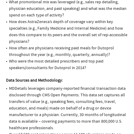
What promotional mix was leveraged (e.g., sales rep detailing,
physician education, and paid speaking) and what was the median
spend on each type of activity?
How does AstraZeneca’s depth of coverage vary within key
specialties (e.g., Family Medicine and Internal Medicine) and how
does this compare to its peers and the overall set of rep-accessible
physicians?
How often are physicians receiving paid meals for Dutoprol
throughout the year (e.g., monthly, quarterly, annually)?
Who were the most detailed prescribers and top paid
speakers/consultants for Dutoprol in 2014?
Data Sources and Methodology:
MDDetails leverages company-reported financial transaction data
disclosed through CMS Open Payments. This data set captures all
transfers of value (e.g., speaking fees, consulting fees, travel,
education, and meals) made on behalf of a drug or device
manufacturer to a physician. Currently, 30 months of longitudinal
data is available – covering payments to more than 800,000 U.S.
healthcare professionals.