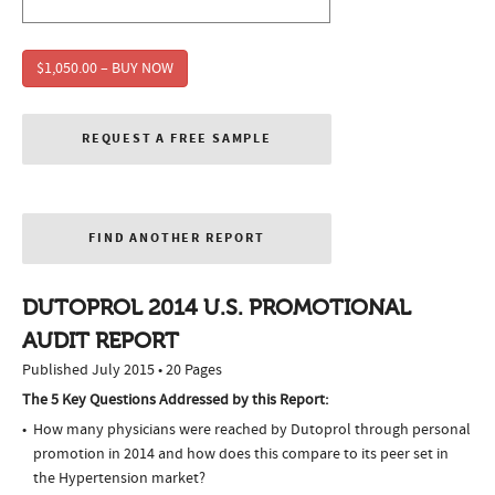
$1,050.00 – BUY NOW
REQUEST A FREE SAMPLE
FIND ANOTHER REPORT
DUTOPROL 2014 U.S. PROMOTIONAL
AUDIT REPORT
Published July 2015 • 20 Pages
The 5 Key Questions Addressed by this Report:
How many physicians were reached by Dutoprol through personal
promotion in 2014 and how does this compare to its peer set in
the Hypertension market?