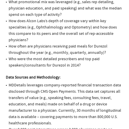
What promotional mix was leveraged (e.g., sales rep detailing,
physician education, and paid speaking) and what was the median
spend on each type of activity?
How does Alcon Labs’s depth of coverage vary within key
specialties (e.g., Ophthalmology and Optometry) and how does
this compare to its peers and the overall set of rep-accessible
physicians?
How often are physicians receiving paid meals for Durezol
throughout the year (e.g., monthly, quarterly, annually)?
Who were the most detailed prescribers and top paid
speakers/consultants for Durezol in 2014?
Data Sources and Methodology:
MDDetails leverages company-reported financial transaction data
disclosed through CMS Open Payments. This data set captures all
transfers of value (e.g., speaking fees, consulting fees, travel,
education, and meals) made on behalf of a drug or device
manufacturer to a physician. Currently, 30 months of longitudinal
data is available – covering payments to more than 800,000 U.S.
healthcare professionals.