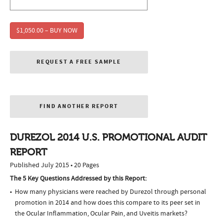
$1,050.00 – BUY NOW
REQUEST A FREE SAMPLE
FIND ANOTHER REPORT
DUREZOL 2014 U.S. PROMOTIONAL AUDIT
REPORT
Published July 2015 • 20 Pages
The 5 Key Questions Addressed by this Report:
How many physicians were reached by Durezol through personal
promotion in 2014 and how does this compare to its peer set in
the Ocular Inflammation, Ocular Pain, and Uveitis markets?