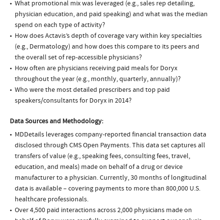
What promotional mix was leveraged (e.g., sales rep detailing,
physician education, and paid speaking) and what was the median
spend on each type of activity?
How does Actavis’s depth of coverage vary within key specialties
(e.g., Dermatology) and how does this compare to its peers and
the overall set of rep-accessible physicians?
How often are physicians receiving paid meals for Doryx
throughout the year (e.g., monthly, quarterly, annually)?
Who were the most detailed prescribers and top paid
speakers/consultants for Doryx in 2014?
Data Sources and Methodology:
MDDetails leverages company-reported financial transaction data
disclosed through CMS Open Payments. This data set captures all
transfers of value (e.g., speaking fees, consulting fees, travel,
education, and meals) made on behalf of a drug or device
manufacturer to a physician. Currently, 30 months of longitudinal
data is available – covering payments to more than 800,000 U.S.
healthcare professionals.
Over 4,500 paid interactions across 2,000 physicians made on