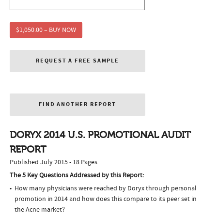
$1,050.00 – BUY NOW
REQUEST A FREE SAMPLE
FIND ANOTHER REPORT
DORYX 2014 U.S. PROMOTIONAL AUDIT
REPORT
Published July 2015 • 18 Pages
The 5 Key Questions Addressed by this Report:
How many physicians were reached by Doryx through personal
promotion in 2014 and how does this compare to its peer set in
the Acne market?