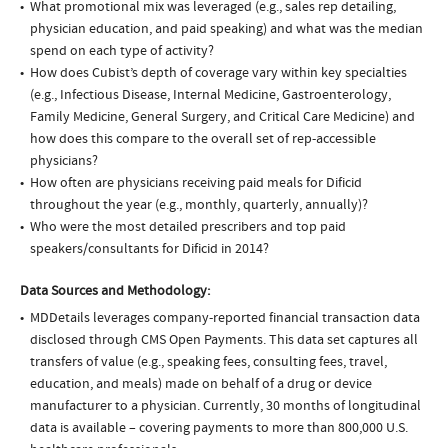
What promotional mix was leveraged (e.g., sales rep detailing,
physician education, and paid speaking) and what was the median
spend on each type of activity?
How does Cubist’s depth of coverage vary within key specialties
(e.g., Infectious Disease, Internal Medicine, Gastroenterology,
Family Medicine, General Surgery, and Critical Care Medicine) and
how does this compare to the overall set of rep-accessible
physicians?
How often are physicians receiving paid meals for Dificid
throughout the year (e.g., monthly, quarterly, annually)?
Who were the most detailed prescribers and top paid
speakers/consultants for Dificid in 2014?
Data Sources and Methodology:
MDDetails leverages company-reported financial transaction data
disclosed through CMS Open Payments. This data set captures all
transfers of value (e.g., speaking fees, consulting fees, travel,
education, and meals) made on behalf of a drug or device
manufacturer to a physician. Currently, 30 months of longitudinal
data is available – covering payments to more than 800,000 U.S.