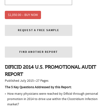
$1,050.00 – BUY NOW
REQUEST A FREE SAMPLE
FIND ANOTHER REPORT
DIFICID 2014 U.S. PROMOTIONAL AUDIT
REPORT
Published July 2015 • 27 Pages
The 5 Key Questions Addressed by this Report:
How many physicians were reached by Dificid through personal
promotion in 2014 to drive use within the Clostridium Infection
market?