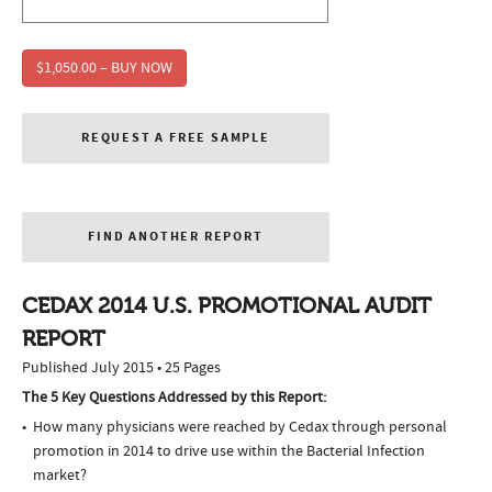
$1,050.00 – BUY NOW
REQUEST A FREE SAMPLE
FIND ANOTHER REPORT
CEDAX 2014 U.S. PROMOTIONAL AUDIT
REPORT
Published July 2015 • 25 Pages
The 5 Key Questions Addressed by this Report:
How many physicians were reached by Cedax through personal
promotion in 2014 to drive use within the Bacterial Infection
market?