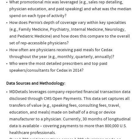
What promotional mix was leveraged (e.g., sales rep detailing,
physician education, and paid speaking) and what was the median
spend on each type of activity?
How does Pernix’s depth of coverage vary within key specialties
(e.g., Family Medicine, Psychiatry, Internal Medicine, Neurology,
and Pediatric Medicine) and how does this compare to the overall
set of rep-accessible physicians?
How often are physicians receiving paid meals for Cedax
throughout the year (e.g., monthly, quarterly, annually)?
Who were the most detailed prescribers and top paid
speakers/consultants for Cedax in 2014?
Data Sources and Methodology:
MDDetails leverages company-reported financial transaction data
disclosed through CMS Open Payments. This data set captures all
transfers of value (e.g., speaking fees, consulting fees, travel,
education, and meals) made on behalf of a drug or device
manufacturer to a physician. Currently, 30 months of longitudinal
data is available – covering payments to more than 800,000 U.S.
healthcare professionals.