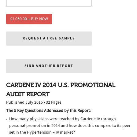
$1,050.00 – BUY NOW
REQUEST A FREE SAMPLE
FIND ANOTHER REPORT
CARDENE IV 2014 U.S. PROMOTIONAL
AUDIT REPORT
Published July 2015 • 32 Pages
The 5 Key Questions Addressed by this Report:
How many physicians were reached by Cardene IV through
personal promotion in 2014 and how does this compare to its peer
set in the Hypertension – IV market?