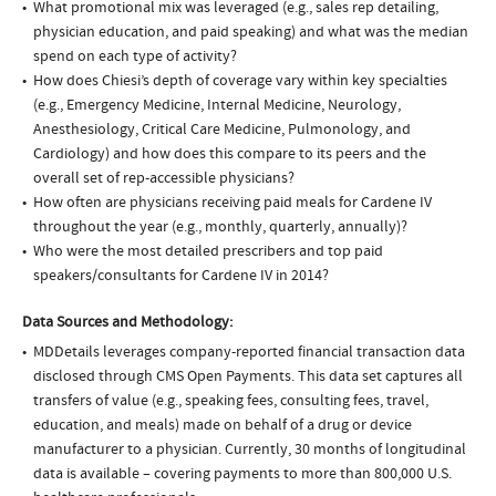
What promotional mix was leveraged (e.g., sales rep detailing,
physician education, and paid speaking) and what was the median
spend on each type of activity?
How does Chiesi’s depth of coverage vary within key specialties
(e.g., Emergency Medicine, Internal Medicine, Neurology,
Anesthesiology, Critical Care Medicine, Pulmonology, and
Cardiology) and how does this compare to its peers and the
overall set of rep-accessible physicians?
How often are physicians receiving paid meals for Cardene IV
throughout the year (e.g., monthly, quarterly, annually)?
Who were the most detailed prescribers and top paid
speakers/consultants for Cardene IV in 2014?
Data Sources and Methodology:
MDDetails leverages company-reported financial transaction data
disclosed through CMS Open Payments. This data set captures all
transfers of value (e.g., speaking fees, consulting fees, travel,
education, and meals) made on behalf of a drug or device
manufacturer to a physician. Currently, 30 months of longitudinal
data is available – covering payments to more than 800,000 U.S.