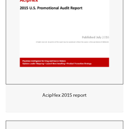
AcipHex 2015 report