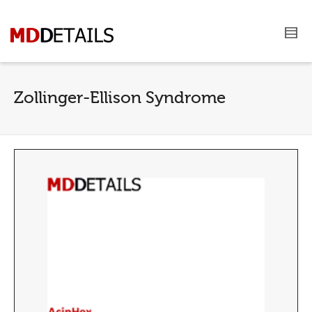
Zollinger-Ellison Syndrome