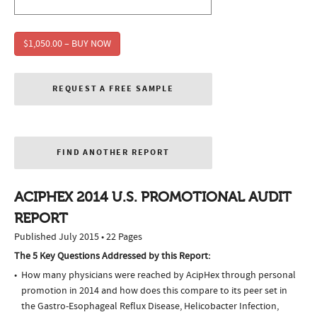
$1,050.00 – BUY NOW
REQUEST A FREE SAMPLE
FIND ANOTHER REPORT
ACIPHEX 2014 U.S. PROMOTIONAL AUDIT
REPORT
Published July 2015 • 22 Pages
The 5 Key Questions Addressed by this Report:
How many physicians were reached by AcipHex through personal
promotion in 2014 and how does this compare to its peer set in
the Gastro-Esophageal Reflux Disease, Helicobacter Infection,