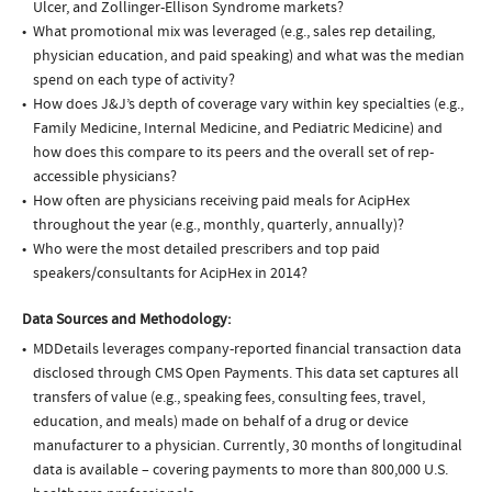
Ulcer, and Zollinger-Ellison Syndrome markets?
What promotional mix was leveraged (e.g., sales rep detailing,
physician education, and paid speaking) and what was the median
spend on each type of activity?
How does J&J’s depth of coverage vary within key specialties (e.g.,
Family Medicine, Internal Medicine, and Pediatric Medicine) and
how does this compare to its peers and the overall set of rep-
accessible physicians?
How often are physicians receiving paid meals for AcipHex
throughout the year (e.g., monthly, quarterly, annually)?
Who were the most detailed prescribers and top paid
speakers/consultants for AcipHex in 2014?
Data Sources and Methodology:
MDDetails leverages company-reported financial transaction data
disclosed through CMS Open Payments. This data set captures all
transfers of value (e.g., speaking fees, consulting fees, travel,
education, and meals) made on behalf of a drug or device
manufacturer to a physician. Currently, 30 months of longitudinal
data is available – covering payments to more than 800,000 U.S.