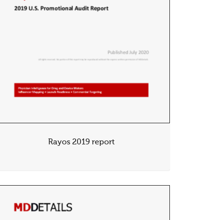
Rayos 2019 report