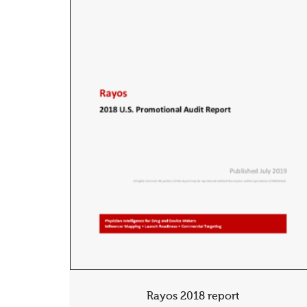
Rayos 2018 report