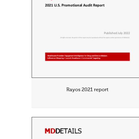
Rayos 2021 report