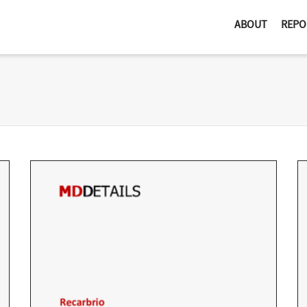
ABOUT
REPO