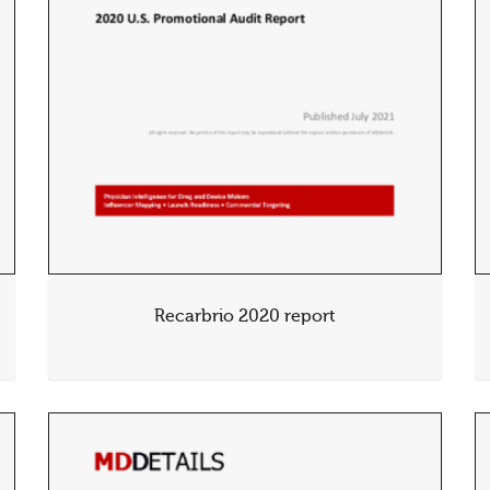
Recarbrio 2020 report