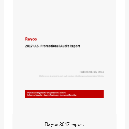
Rayos 2017 report