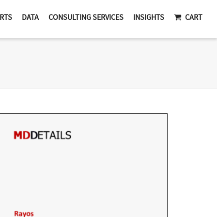
RTS
DATA
CONSULTING SERVICES
INSIGHTS
CART