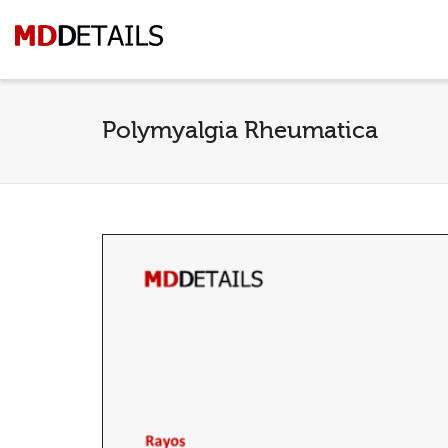
Polymyalgia Rheumatica