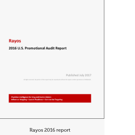
Rayos 2016 report