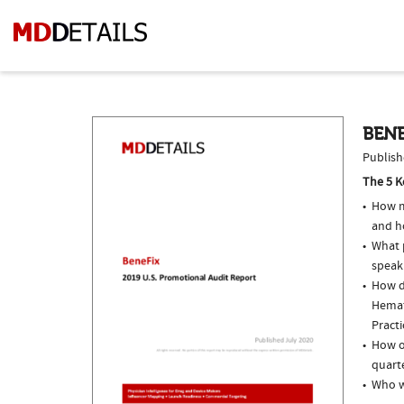
BENE
Publish
The 5 K
How m
and h
What p
speak
How do
Hemat
Practi
How of
quarte
Who w