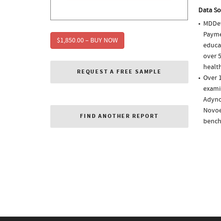
Data So
MDDet
Paymen
$1,850.00 – BUY NOW
educa
over 5
health
REQUEST A FREE SAMPLE
Over 1
examin
Adynov
Novoe
FIND ANOTHER REPORT
bench