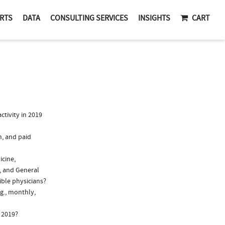
RTS
DATA
CONSULTING SERVICES
INSIGHTS
CART
tivity in 2019
n, and paid
icine,
, and General
ible physicians?
g., monthly,
 2019?