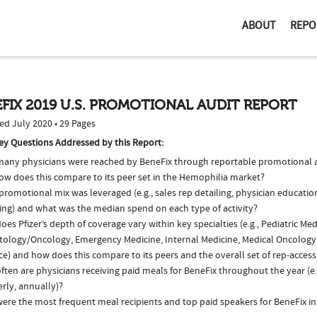
ABOUT
REPO
FIX 2019 U.S. PROMOTIONAL AUDIT REPORT
ed July 2020 • 29 Pages
ey Questions Addressed by this Report:
any physicians were reached by BeneFix through reportable promotional ac
ow does this compare to its peer set in the Hemophilia market?
romotional mix was leveraged (e.g., sales rep detailing, physician educatio
ing) and what was the median spend on each type of activity?
es Pfizer’s depth of coverage vary within key specialties (e.g., Pediatric Med
ology/Oncology, Emergency Medicine, Internal Medicine, Medical Oncology
ce) and how does this compare to its peers and the overall set of rep-access
ten are physicians receiving paid meals for BeneFix throughout the year (e.
rly, annually)?
ere the most frequent meal recipients and top paid speakers for BeneFix in