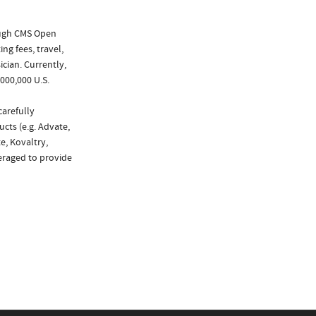
ough CMS Open
ng fees, travel,
cian. Currently,
000,000 U.S.
carefully
cts (e.g. Advate,
e, Kovaltry,
eraged to provide