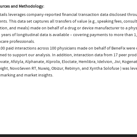
urces and Methodology:
ails leverages company-reported financial transaction data disclosed thr
ts. This data set captures all transfers of value (e.g., speaking fees, consulti
tion, and meals) made on behalf of a drug or device manufacturer to a physi
 years of longitudinal data is available – covering payments to more than 1,
care professionals.
00 paid interactions across 100 physicians made on behalf of BeneFix were 
ed to support our analysis. In addition, interaction data from 17 peer produ
ate, Afstyla, Alphanate, Alprolix, Eloctate, Hemlibra, Idelvion, Jivi, Kogenat
ight, NovoSeven RT, Nuwiq, Obizur, Rebinyn, and Xyntha Solofuse ) was lev
marking and market insights.