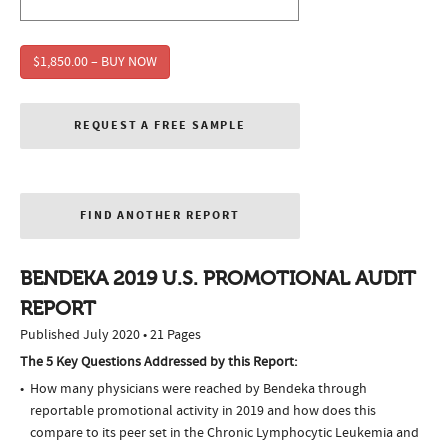
$1,850.00 – BUY NOW
REQUEST A FREE SAMPLE
FIND ANOTHER REPORT
BENDEKA 2019 U.S. PROMOTIONAL AUDIT
REPORT
Published July 2020 • 21 Pages
The 5 Key Questions Addressed by this Report:
How many physicians were reached by Bendeka through
reportable promotional activity in 2019 and how does this
compare to its peer set in the Chronic Lymphocytic Leukemia and