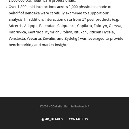
1,000,000 U.S. healthcare professionals.
Over 1,800 paid interactions across 1,000 physicians made on
behalf of Bendeka were carefully examined to support our
analysis. In addition, interaction data from 17 peer products (e.g.
Adcetris, Aliqopa, Beleodaq, Calquence, Copiktra, Folotyn, Gazyva,
Imbruvica, Keytruda, Kymriah, Polivy, Rituxan, Rituxan Hycela,
Venclexta, Yescarta, Zevalin, and Zydelig ) was leveraged to provide
benchmarking and market insights.
©2026 MDDetails · Built in Boston, MA
@MD_DETAILS
CONTACT US