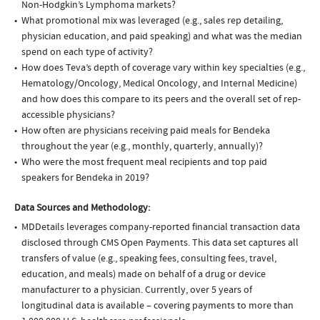
Non-Hodgkin’s Lymphoma markets?
What promotional mix was leveraged (e.g., sales rep detailing,
physician education, and paid speaking) and what was the median
spend on each type of activity?
How does Teva’s depth of coverage vary within key specialties (e.g.,
Hematology/Oncology, Medical Oncology, and Internal Medicine)
and how does this compare to its peers and the overall set of rep-
accessible physicians?
How often are physicians receiving paid meals for Bendeka
throughout the year (e.g., monthly, quarterly, annually)?
Who were the most frequent meal recipients and top paid
speakers for Bendeka in 2019?
Data Sources and Methodology:
MDDetails leverages company-reported financial transaction data
disclosed through CMS Open Payments. This data set captures all
transfers of value (e.g., speaking fees, consulting fees, travel,
education, and meals) made on behalf of a drug or device
manufacturer to a physician. Currently, over 5 years of
longitudinal data is available – covering payments to more than