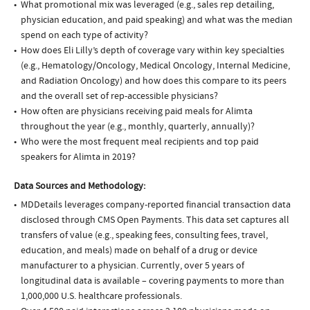
What promotional mix was leveraged (e.g., sales rep detailing,
physician education, and paid speaking) and what was the median
spend on each type of activity?
How does Eli Lilly’s depth of coverage vary within key specialties
(e.g., Hematology/Oncology, Medical Oncology, Internal Medicine,
and Radiation Oncology) and how does this compare to its peers
and the overall set of rep-accessible physicians?
How often are physicians receiving paid meals for Alimta
throughout the year (e.g., monthly, quarterly, annually)?
Who were the most frequent meal recipients and top paid
speakers for Alimta in 2019?
Data Sources and Methodology:
MDDetails leverages company-reported financial transaction data
disclosed through CMS Open Payments. This data set captures all
transfers of value (e.g., speaking fees, consulting fees, travel,
education, and meals) made on behalf of a drug or device
manufacturer to a physician. Currently, over 5 years of
longitudinal data is available – covering payments to more than
1,000,000 U.S. healthcare professionals.