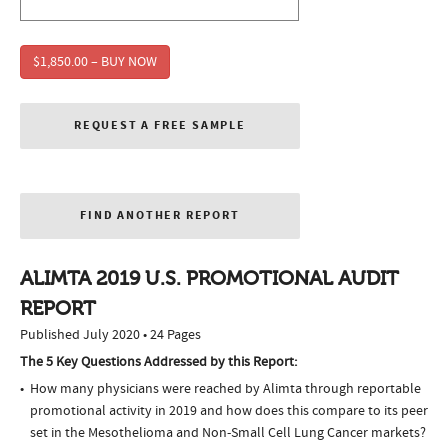
$1,850.00 – BUY NOW
REQUEST A FREE SAMPLE
FIND ANOTHER REPORT
ALIMTA 2019 U.S. PROMOTIONAL AUDIT
REPORT
Published July 2020 • 24 Pages
The 5 Key Questions Addressed by this Report:
How many physicians were reached by Alimta through reportable
promotional activity in 2019 and how does this compare to its peer
set in the Mesothelioma and Non-Small Cell Lung Cancer markets?