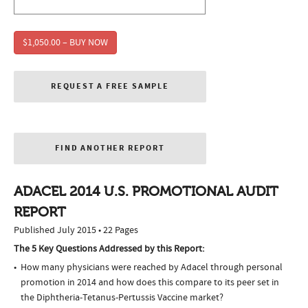
$1,050.00 – BUY NOW
REQUEST A FREE SAMPLE
FIND ANOTHER REPORT
ADACEL 2014 U.S. PROMOTIONAL AUDIT
REPORT
Published July 2015 • 22 Pages
The 5 Key Questions Addressed by this Report:
How many physicians were reached by Adacel through personal
promotion in 2014 and how does this compare to its peer set in
the Diphtheria-Tetanus-Pertussis Vaccine market?