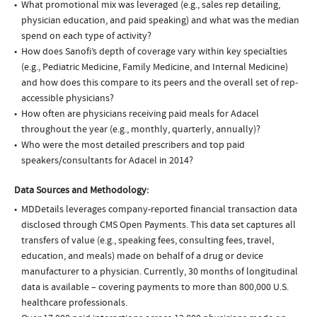
What promotional mix was leveraged (e.g., sales rep detailing,
physician education, and paid speaking) and what was the median
spend on each type of activity?
How does Sanofi’s depth of coverage vary within key specialties
(e.g., Pediatric Medicine, Family Medicine, and Internal Medicine)
and how does this compare to its peers and the overall set of rep-
accessible physicians?
How often are physicians receiving paid meals for Adacel
throughout the year (e.g., monthly, quarterly, annually)?
Who were the most detailed prescribers and top paid
speakers/consultants for Adacel in 2014?
Data Sources and Methodology:
MDDetails leverages company-reported financial transaction data
disclosed through CMS Open Payments. This data set captures all
transfers of value (e.g., speaking fees, consulting fees, travel,
education, and meals) made on behalf of a drug or device
manufacturer to a physician. Currently, 30 months of longitudinal
data is available – covering payments to more than 800,000 U.S.
healthcare professionals.