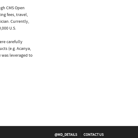
ough CMS Open
ng fees, travel,
cian. Currently,
,000 U.S.
ere carefully
cts (e.g. Acanya,
) was leveraged to
@MD_DETAILS
CONTACT US