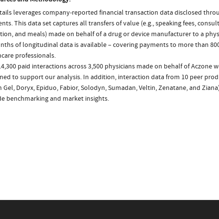
ails leverages company-reported financial transaction data disclosed thr
ts. This data set captures all transfers of value (e.g., speaking fees, consulti
tion, and meals) made on behalf of a drug or device manufacturer to a physi
nths of longitudinal data is available – covering payments to more than 800
care professionals.
4,300 paid interactions across 3,500 physicians made on behalf of Aczone w
ed to support our analysis. In addition, interaction data from 10 peer produ
n Gel, Doryx, Epiduo, Fabior, Solodyn, Sumadan, Veltin, Zenatane, and Ziana
de benchmarking and market insights.