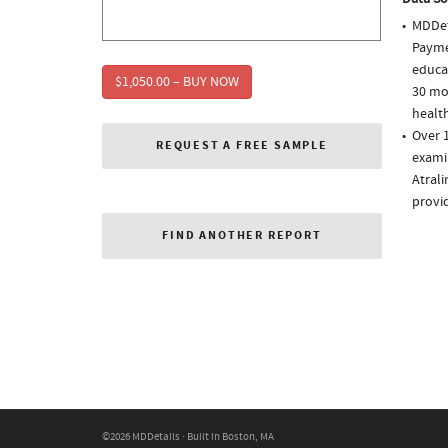
MDDet
Paymen
educa
$1,050.00 – BUY NOW
30 mo
health
Over 1
REQUEST A FREE SAMPLE
examin
Atrali
provi
FIND ANOTHER REPORT
©2026 MDDetails · Built in Boston, MA