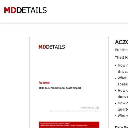
ACZO
Publish
The 5 K
How m
this c
What p
speak
How d
does t
How of
quarte
Who w
Data So