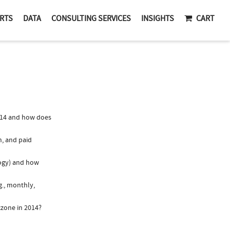
RTS
DATA
CONSULTING SERVICES
INSIGHTS
CART
014 and how does
n, and paid
logy) and how
g., monthly,
czone in 2014?