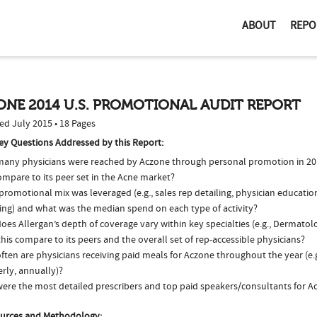
ABOUT
REPO
NE 2014 U.S. PROMOTIONAL AUDIT REPORT
ed July 2015 • 18 Pages
ey Questions Addressed by this Report:
any physicians were reached by Aczone through personal promotion in 2
ompare to its peer set in the Acne market?
romotional mix was leveraged (e.g., sales rep detailing, physician educatio
ing) and what was the median spend on each type of activity?
oes Allergan’s depth of coverage vary within key specialties (e.g., Dermato
his compare to its peers and the overall set of rep-accessible physicians?
ten are physicians receiving paid meals for Aczone throughout the year (e.
rly, annually)?
ere the most detailed prescribers and top paid speakers/consultants for A
urces and Methodology: