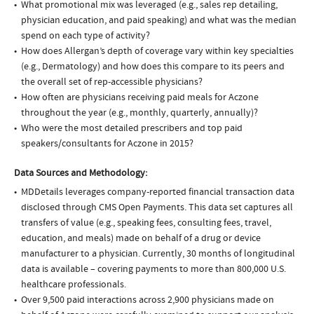
What promotional mix was leveraged (e.g., sales rep detailing,
physician education, and paid speaking) and what was the median
spend on each type of activity?
How does Allergan’s depth of coverage vary within key specialties
(e.g., Dermatology) and how does this compare to its peers and
the overall set of rep-accessible physicians?
How often are physicians receiving paid meals for Aczone
throughout the year (e.g., monthly, quarterly, annually)?
Who were the most detailed prescribers and top paid
speakers/consultants for Aczone in 2015?
Data Sources and Methodology:
MDDetails leverages company-reported financial transaction data
disclosed through CMS Open Payments. This data set captures all
transfers of value (e.g., speaking fees, consulting fees, travel,
education, and meals) made on behalf of a drug or device
manufacturer to a physician. Currently, 30 months of longitudinal
data is available – covering payments to more than 800,000 U.S.
healthcare professionals.
Over 9,500 paid interactions across 2,900 physicians made on