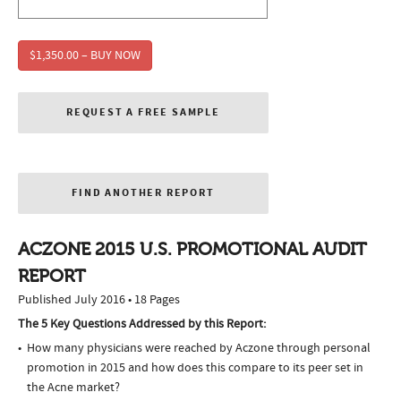
$1,350.00 – BUY NOW
REQUEST A FREE SAMPLE
FIND ANOTHER REPORT
ACZONE 2015 U.S. PROMOTIONAL AUDIT
REPORT
Published July 2016 • 18 Pages
The 5 Key Questions Addressed by this Report:
How many physicians were reached by Aczone through personal
promotion in 2015 and how does this compare to its peer set in
the Acne market?