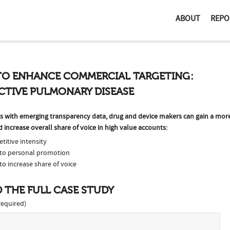
ABOUT
REPO
TO ENHANCE COMMERCIAL TARGETING:
CTIVE PULMONARY DISEASE
hes with emerging transparency data, drug and device makers can gain a mo
increase overall share of voice in high value accounts:
titive intensity
s to personal promotion
to increase share of voice
 THE FULL CASE STUDY
equired)