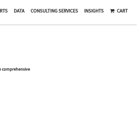
RTS
DATA
CONSULTING SERVICES
INSIGHTS
CART
re comprehensive