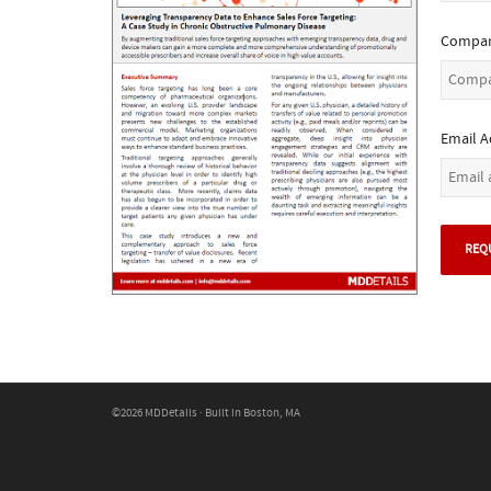
Compan
Email A
©2026 MDDetails · Built in Boston, MA