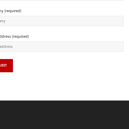
y (required)
ddress (required)