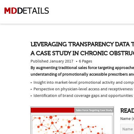
LEVERAGING TRANSPARENCY DATA 
A CASE STUDY IN CHRONIC OBSTRU
Published January 2017 • 6 Pages
By augmenting traditional sales force targeting approac
understanding of promotionally accessible prescribers and 
Insight into market-level promotional activity and compe
Perspective on physician-level access and receptivenes
Identification of brand coverage gaps and opportunities 
READ
Name (r