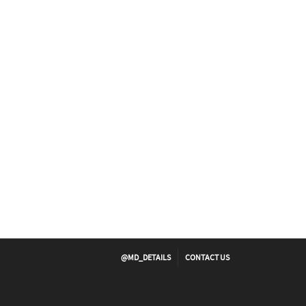
@MD_DETAILS
CONTACT US