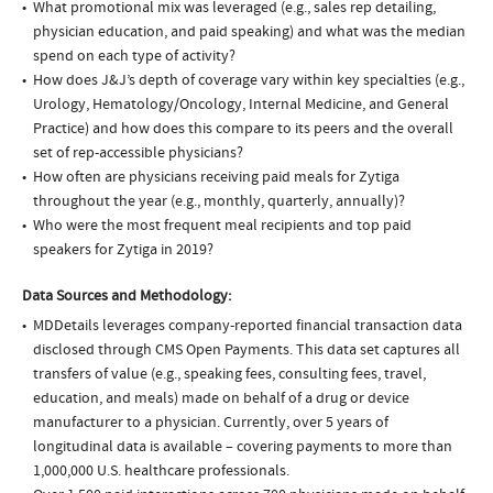
What promotional mix was leveraged (e.g., sales rep detailing,
physician education, and paid speaking) and what was the median
spend on each type of activity?
How does J&J’s depth of coverage vary within key specialties (e.g.,
Urology, Hematology/Oncology, Internal Medicine, and General
Practice) and how does this compare to its peers and the overall
set of rep-accessible physicians?
How often are physicians receiving paid meals for Zytiga
throughout the year (e.g., monthly, quarterly, annually)?
Who were the most frequent meal recipients and top paid
speakers for Zytiga in 2019?
Data Sources and Methodology:
MDDetails leverages company-reported financial transaction data
disclosed through CMS Open Payments. This data set captures all
transfers of value (e.g., speaking fees, consulting fees, travel,
education, and meals) made on behalf of a drug or device
manufacturer to a physician. Currently, over 5 years of
longitudinal data is available – covering payments to more than
1,000,000 U.S. healthcare professionals.