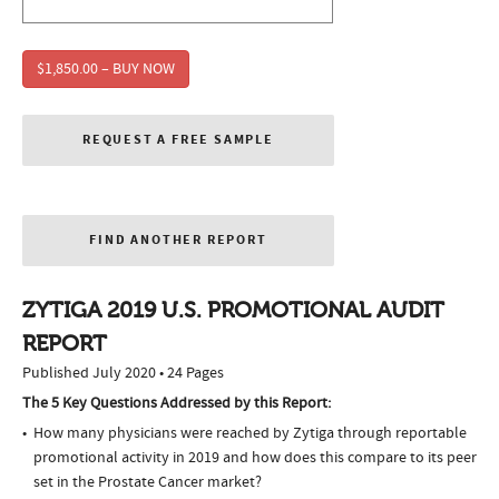
$1,850.00 – BUY NOW
REQUEST A FREE SAMPLE
FIND ANOTHER REPORT
ZYTIGA 2019 U.S. PROMOTIONAL AUDIT
REPORT
Published July 2020 • 24 Pages
The 5 Key Questions Addressed by this Report:
How many physicians were reached by Zytiga through reportable
promotional activity in 2019 and how does this compare to its peer
set in the Prostate Cancer market?