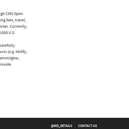
ough CMS Open
ng fees, travel,
cian. Currently,
,000 U.S.
carefully
ts (e.g. Abilify,
amotrigine,
provide
@MD_DETAILS
CONTACT US