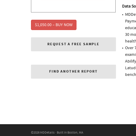
Data So
MDDet
Paymen
$1,050.00 – BUY NOW
educa
30 mo
health
REQUEST A FREE SAMPLE
Over 
examin
Abili
Latuda
FIND ANOTHER REPORT
bench
©2026 MDDetails · Built in Boston, MA