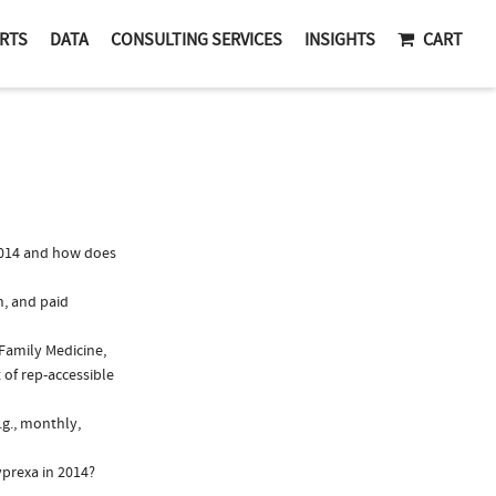
RTS
DATA
CONSULTING SERVICES
INSIGHTS
CART
2014 and how does
n, and paid
 Family Medicine,
 of rep-accessible
.g., monthly,
yprexa in 2014?