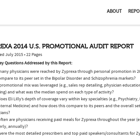
ABOUT
REPO
EXA 2014 U.S. PROMOTIONAL AUDIT REPORT
ed July 2015 • 22 Pages
ey Questions Addressed by this Report:
any physicians were reached by Zyprexa through personal promotion in 
ompare to its peer set in the Bipolar Disorder and Schizophrenia markets?
romotional mix was leveraged (e.g., sales rep detailing, physician educatio
ing) and what was the median spend on each type of activity?
es Eli Lilly’s depth of coverage vary within key specialties (e.g., Psychiatry,
ternal Medicine) and how does this compare to its peers and the overall set
cians?
ten are physicians receiving paid meals for Zyprexa throughout the year (e
rly, annually)?
ere the most detailed prescribers and top paid speakers/consultants for Z