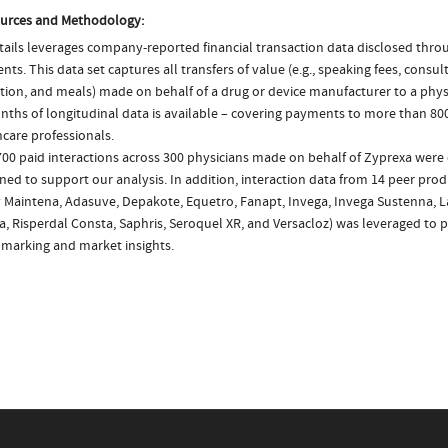
urces and Methodology:
ails leverages company-reported financial transaction data disclosed thr
ts. This data set captures all transfers of value (e.g., speaking fees, consulti
tion, and meals) made on behalf of a drug or device manufacturer to a physi
nths of longitudinal data is available – covering payments to more than 800
care professionals.
700 paid interactions across 300 physicians made on behalf of Zyprexa were 
ed to support our analysis. In addition, interaction data from 14 peer produc
fy Maintena, Adasuve, Depakote, Equetro, Fanapt, Invega, Invega Sustenna, L
, Risperdal Consta, Saphris, Seroquel XR, and Versacloz) was leveraged to 
marking and market insights.