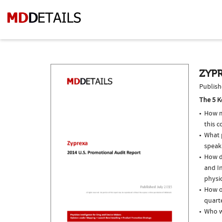
ZYPR
Publish
The 5 K
How m
this c
What p
speak
How do
and In
physi
How of
quarte
Who w