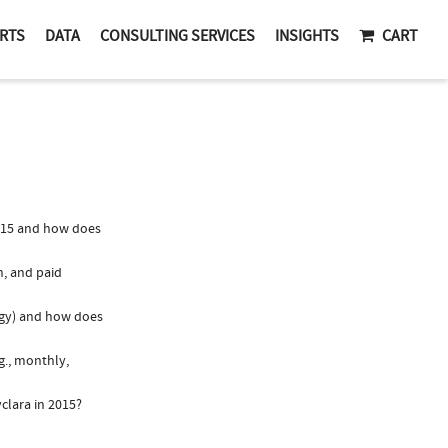
RTS
DATA
CONSULTING SERVICES
INSIGHTS
CART
015 and how does
n, and paid
logy) and how does
g., monthly,
clara in 2015?