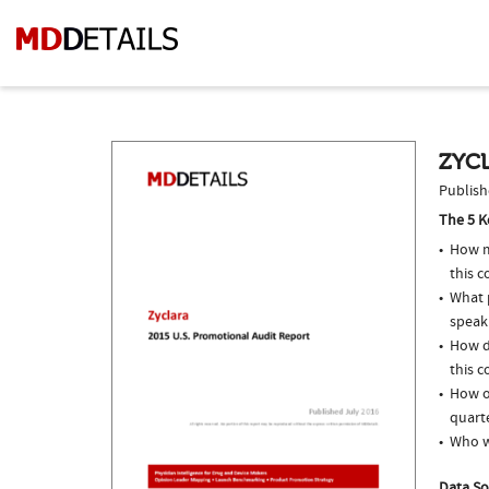
ZYCL
Publish
The 5 K
How m
this c
What p
speak
How d
this c
How of
quarte
Who w
Data So