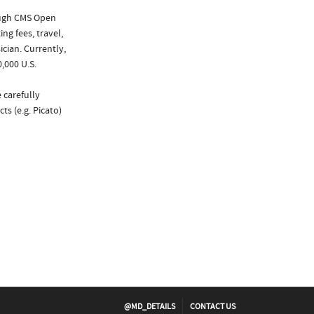
ough CMS Open
ng fees, travel,
cian. Currently,
,000 U.S.
 carefully
ts (e.g. Picato)
@MD_DETAILS
CONTACT US