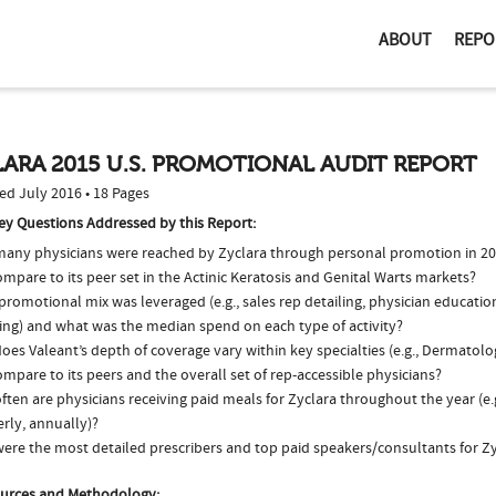
ABOUT
REPO
ARA 2015 U.S. PROMOTIONAL AUDIT REPORT
ed July 2016 • 18 Pages
ey Questions Addressed by this Report:
any physicians were reached by Zyclara through personal promotion in 2
ompare to its peer set in the Actinic Keratosis and Genital Warts markets?
romotional mix was leveraged (e.g., sales rep detailing, physician educatio
ing) and what was the median spend on each type of activity?
oes Valeant’s depth of coverage vary within key specialties (e.g., Dermato
ompare to its peers and the overall set of rep-accessible physicians?
ten are physicians receiving paid meals for Zyclara throughout the year (e.
rly, annually)?
ere the most detailed prescribers and top paid speakers/consultants for Zy
urces and Methodology: