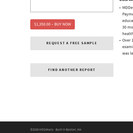
MDDet
Paymen
educa
$1,350.00 – BUY NOW
30 mo
health
Over 1
REQUEST A FREE SAMPLE
examin
was l
FIND ANOTHER REPORT
©2026 MDDetails · Built in Boston, MA