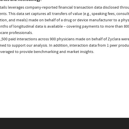
ails leverages company-reported financial transaction data disclosed thr
ts. This data set captures all transfers of value (e.g., speaking fees, consulti
tion, and meals) made on behalf of a drug or device manufacturer to a physi
nths of longitudinal data is available – covering payments to more than 800
care professionals.
,500 paid interactions across 900 physicians made on behalf of Zyclara were
ed to support our analysis. In addition, interaction data from 1 peer produc
everaged to provide benchmarking and market insights.