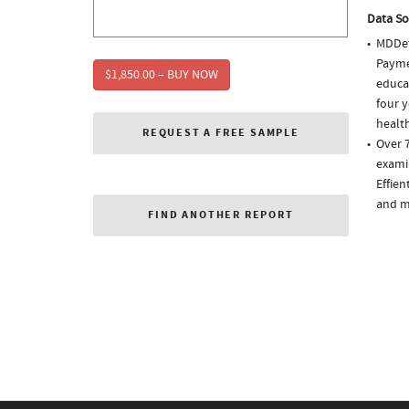
Data So
MDDet
Paymen
$1,850.00 – BUY NOW
educa
four y
health
REQUEST A FREE SAMPLE
Over 7
examin
Effien
and m
FIND ANOTHER REPORT