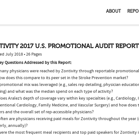
ABOUT
REPO
IVITY 2017 U.S. PROMOTIONAL AUDIT REPORT
ed July 2018 • 26 Pages
ey Questions Addressed by this Report:
any physicians were reached by Zontivity through reportable promotional a
ow does this compare to its peer set in the Stroke Prevention market?
romotional mix was leveraged (e.g., sales rep detailing, physician educatio
ing) and what was the median spend on each type of activity?
es Aralez’s depth of coverage vary within key specialties (e.g., Cardiology, 
ventional Cardiology, Family Medicine, and Vascular Surgery) and how does 
ers and the overall set of rep-accessible physicians?
ten are physicians receiving paid meals for Zontivity throughout the year (
rly, annually)?
ere the most frequent meal recipients and top paid speakers for Zontivity 