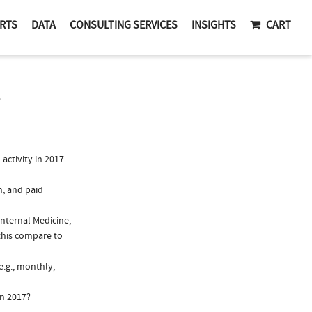
RTS
DATA
CONSULTING SERVICES
INSIGHTS
CART
ctivity in 2017
n, and paid
Internal Medicine,
this compare to
e.g., monthly,
in 2017?