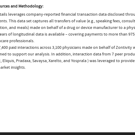
urces and Methodology:
ails leverages company-reported financial transaction data disclosed thr
ts. This data set captures all transfers of value (e.g., speaking fees, consulti
tion, and meals) made on behalf of a drug or device manufacturer to a phys
ears of longitudinal data is available – covering payments to more than 975
care professionals.
,400 paid interactions across 3,100 physicians made on behalf of Zontivity 
ed to support our analysis. In addition, interaction data from 7 peer product
t, Eliquis, Pradaxa, Savaysa, Xarelto, and Yosprala ) was leveraged to provi
arket insights.