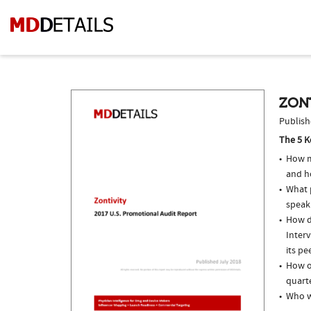
ZONT
Publish
The 5 K
How m
and h
What p
speak
How do
Inter
its pe
How of
quarte
Who w