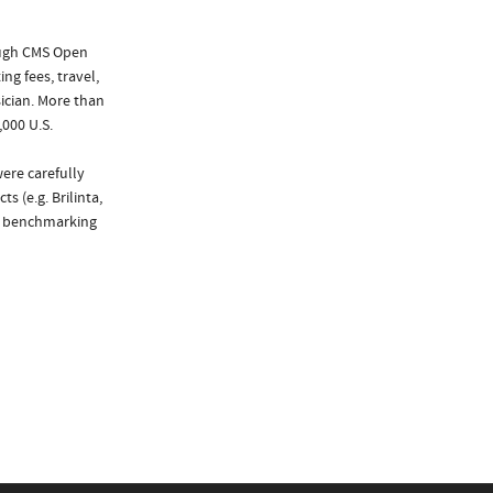
ough CMS Open
ng fees, travel,
ician. More than
,000 U.S.
were carefully
s (e.g. Brilinta,
de benchmarking