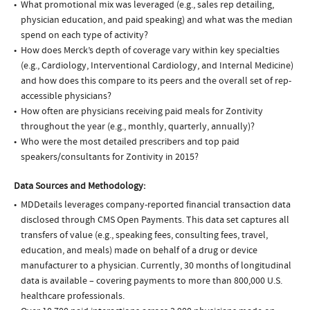
What promotional mix was leveraged (e.g., sales rep detailing,
physician education, and paid speaking) and what was the median
spend on each type of activity?
How does Merck’s depth of coverage vary within key specialties
(e.g., Cardiology, Interventional Cardiology, and Internal Medicine)
and how does this compare to its peers and the overall set of rep-
accessible physicians?
How often are physicians receiving paid meals for Zontivity
throughout the year (e.g., monthly, quarterly, annually)?
Who were the most detailed prescribers and top paid
speakers/consultants for Zontivity in 2015?
Data Sources and Methodology:
MDDetails leverages company-reported financial transaction data
disclosed through CMS Open Payments. This data set captures all
transfers of value (e.g., speaking fees, consulting fees, travel,
education, and meals) made on behalf of a drug or device
manufacturer to a physician. Currently, 30 months of longitudinal
data is available – covering payments to more than 800,000 U.S.
healthcare professionals.