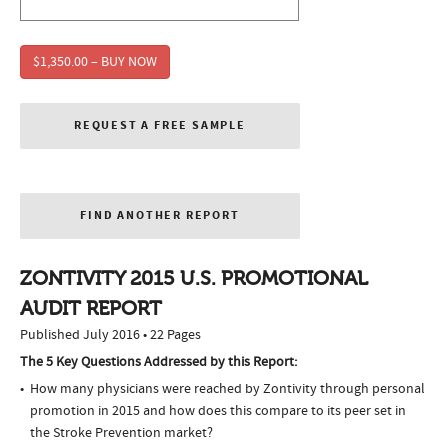
$1,350.00 – BUY NOW
REQUEST A FREE SAMPLE
FIND ANOTHER REPORT
ZONTIVITY 2015 U.S. PROMOTIONAL
AUDIT REPORT
Published July 2016 • 22 Pages
The 5 Key Questions Addressed by this Report:
How many physicians were reached by Zontivity through personal
promotion in 2015 and how does this compare to its peer set in
the Stroke Prevention market?