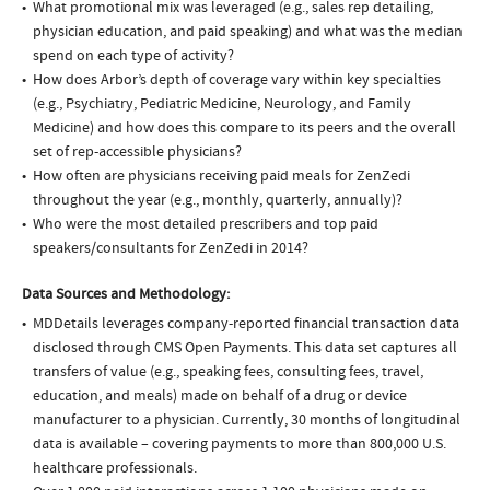
What promotional mix was leveraged (e.g., sales rep detailing,
physician education, and paid speaking) and what was the median
spend on each type of activity?
How does Arbor’s depth of coverage vary within key specialties
(e.g., Psychiatry, Pediatric Medicine, Neurology, and Family
Medicine) and how does this compare to its peers and the overall
set of rep-accessible physicians?
How often are physicians receiving paid meals for ZenZedi
throughout the year (e.g., monthly, quarterly, annually)?
Who were the most detailed prescribers and top paid
speakers/consultants for ZenZedi in 2014?
Data Sources and Methodology:
MDDetails leverages company-reported financial transaction data
disclosed through CMS Open Payments. This data set captures all
transfers of value (e.g., speaking fees, consulting fees, travel,
education, and meals) made on behalf of a drug or device
manufacturer to a physician. Currently, 30 months of longitudinal
data is available – covering payments to more than 800,000 U.S.
healthcare professionals.