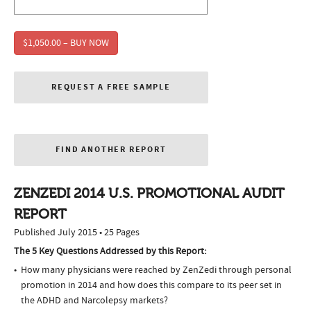
$1,050.00 – BUY NOW
REQUEST A FREE SAMPLE
FIND ANOTHER REPORT
ZENZEDI 2014 U.S. PROMOTIONAL AUDIT
REPORT
Published July 2015 • 25 Pages
The 5 Key Questions Addressed by this Report:
How many physicians were reached by ZenZedi through personal
promotion in 2014 and how does this compare to its peer set in
the ADHD and Narcolepsy markets?