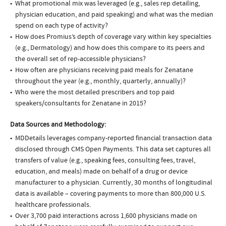
What promotional mix was leveraged (e.g., sales rep detailing,
physician education, and paid speaking) and what was the median
spend on each type of activity?
How does Promius’s depth of coverage vary within key specialties
(e.g., Dermatology) and how does this compare to its peers and
the overall set of rep-accessible physicians?
How often are physicians receiving paid meals for Zenatane
throughout the year (e.g., monthly, quarterly, annually)?
Who were the most detailed prescribers and top paid
speakers/consultants for Zenatane in 2015?
Data Sources and Methodology:
MDDetails leverages company-reported financial transaction data
disclosed through CMS Open Payments. This data set captures all
transfers of value (e.g., speaking fees, consulting fees, travel,
education, and meals) made on behalf of a drug or device
manufacturer to a physician. Currently, 30 months of longitudinal
data is available – covering payments to more than 800,000 U.S.
healthcare professionals.
Over 3,700 paid interactions across 1,600 physicians made on