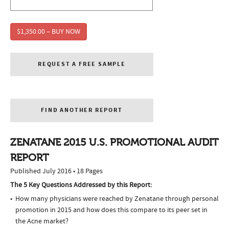
$1,350.00 – BUY NOW
REQUEST A FREE SAMPLE
FIND ANOTHER REPORT
ZENATANE 2015 U.S. PROMOTIONAL AUDIT
REPORT
Published July 2016 • 18 Pages
The 5 Key Questions Addressed by this Report:
How many physicians were reached by Zenatane through personal
promotion in 2015 and how does this compare to its peer set in
the Acne market?