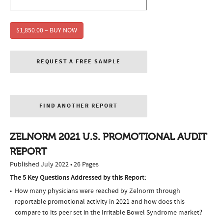
$1,850.00 – BUY NOW
REQUEST A FREE SAMPLE
FIND ANOTHER REPORT
ZELNORM 2021 U.S. PROMOTIONAL AUDIT
REPORT
Published July 2022 • 26 Pages
The 5 Key Questions Addressed by this Report:
How many physicians were reached by Zelnorm through
reportable promotional activity in 2021 and how does this
compare to its peer set in the Irritable Bowel Syndrome market?