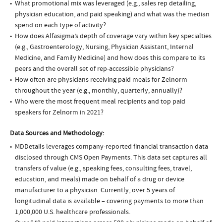
What promotional mix was leveraged (e.g., sales rep detailing,
physician education, and paid speaking) and what was the median
spend on each type of activity?
How does Alfasigma’s depth of coverage vary within key specialties
(e.g., Gastroenterology, Nursing, Physician Assistant, Internal
Medicine, and Family Medicine) and how does this compare to its
peers and the overall set of rep-accessible physicians?
How often are physicians receiving paid meals for Zelnorm
throughout the year (e.g., monthly, quarterly, annually)?
Who were the most frequent meal recipients and top paid
speakers for Zelnorm in 2021?
Data Sources and Methodology:
MDDetails leverages company-reported financial transaction data
disclosed through CMS Open Payments. This data set captures all
transfers of value (e.g., speaking fees, consulting fees, travel,
education, and meals) made on behalf of a drug or device
manufacturer to a physician. Currently, over 5 years of
longitudinal data is available – covering payments to more than
1,000,000 U.S. healthcare professionals.