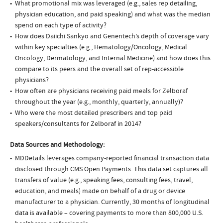
What promotional mix was leveraged (e.g., sales rep detailing,
physician education, and paid speaking) and what was the median
spend on each type of activity?
How does Daiichi Sankyo and Genentech’s depth of coverage vary
within key specialties (e.g., Hematology/Oncology, Medical
Oncology, Dermatology, and Internal Medicine) and how does this
compare to its peers and the overall set of rep-accessible
physicians?
How often are physicians receiving paid meals for Zelboraf
throughout the year (e.g., monthly, quarterly, annually)?
Who were the most detailed prescribers and top paid
speakers/consultants for Zelboraf in 2014?
Data Sources and Methodology:
MDDetails leverages company-reported financial transaction data
disclosed through CMS Open Payments. This data set captures all
transfers of value (e.g., speaking fees, consulting fees, travel,
education, and meals) made on behalf of a drug or device
manufacturer to a physician. Currently, 30 months of longitudinal
data is available – covering payments to more than 800,000 U.S.