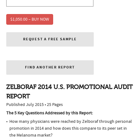
$1,050.00 – BUY NOW
REQUEST A FREE SAMPLE
FIND ANOTHER REPORT
ZELBORAF 2014 U.S. PROMOTIONAL AUDIT
REPORT
Published July 2015 • 25 Pages
The 5 Key Questions Addressed by this Report:
How many physicians were reached by Zelboraf through personal
promotion in 2014 and how does this compare to its peer set in
the Melanoma market?