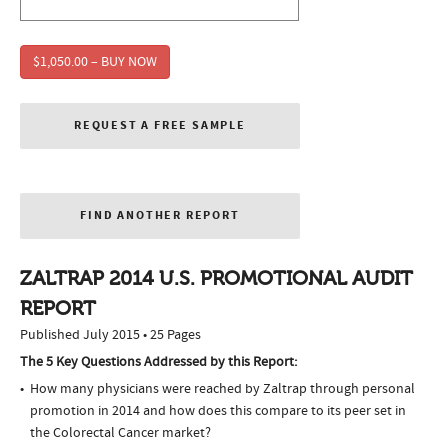
$1,050.00 – BUY NOW
REQUEST A FREE SAMPLE
FIND ANOTHER REPORT
ZALTRAP 2014 U.S. PROMOTIONAL AUDIT
REPORT
Published July 2015 • 25 Pages
The 5 Key Questions Addressed by this Report:
How many physicians were reached by Zaltrap through personal
promotion in 2014 and how does this compare to its peer set in
the Colorectal Cancer market?