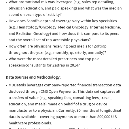
What promotional mix was leveraged (e.g., sales rep detailing,
physician education, and paid speaking) and what was the median
spend on each type of activity?
How does Sanofi’s depth of coverage vary within key specialties
(e.g., Hematology/Oncology, Medical Oncology, Internal Medicine,
and Radiation Oncology) and how does this compare to its peers
and the overall set of rep-accessible physicians?
How often are physicians receiving paid meals for Zaltrap
throughout the year (e.g., monthly, quarterly, annually)?
Who were the most detailed prescribers and top paid
speakers/consultants for Zaltrap in 2014?
Data Sources and Methodology:
MDDetails leverages company-reported financial transaction data
disclosed through CMS Open Payments. This data set captures all
transfers of value (e.g., speaking fees, consulting fees, travel,
education, and meals) made on behalf of a drug or device
manufacturer to a physician. Currently, 30 months of longitudinal
data is available – covering payments to more than 800,000 U.S.
healthcare professionals.