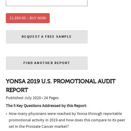
$1,850.00 – BUY NOW
REQUEST A FREE SAMPLE
FIND ANOTHER REPORT
YONSA 2019 U.S. PROMOTIONAL AUDIT
REPORT
Published July 2020 • 24 Pages
The 5 Key Questions Addressed by this Report:
How many physicians were reached by Yonsa through reportable
promotional activity in 2019 and how does this compare to its peer
set in the Prostate Cancer market?