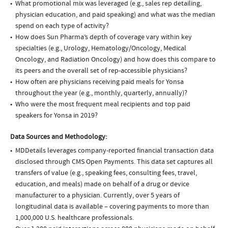
What promotional mix was leveraged (e.g., sales rep detailing,
physician education, and paid speaking) and what was the median
spend on each type of activity?
How does Sun Pharma’s depth of coverage vary within key
specialties (e.g., Urology, Hematology/Oncology, Medical
Oncology, and Radiation Oncology) and how does this compare to
its peers and the overall set of rep-accessible physicians?
How often are physicians receiving paid meals for Yonsa
throughout the year (e.g., monthly, quarterly, annually)?
Who were the most frequent meal recipients and top paid
speakers for Yonsa in 2019?
Data Sources and Methodology:
MDDetails leverages company-reported financial transaction data
disclosed through CMS Open Payments. This data set captures all
transfers of value (e.g., speaking fees, consulting fees, travel,
education, and meals) made on behalf of a drug or device
manufacturer to a physician. Currently, over 5 years of
longitudinal data is available – covering payments to more than
1,000,000 U.S. healthcare professionals.