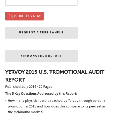
$1,350.00 – BUY NOW
REQUEST A FREE SAMPLE
FIND ANOTHER REPORT
YERVOY 2015 U.S. PROMOTIONAL AUDIT
REPORT
Published July 2016 • 22 Pages
The 5 Key Questions Addressed by this Report:
How many physicians were reached by Yervoy through personal
promotion in 2015 and how does this compare to its peer set in
the Melanoma market?