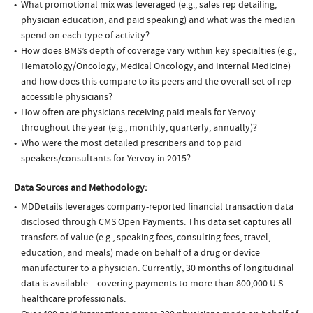
What promotional mix was leveraged (e.g., sales rep detailing,
physician education, and paid speaking) and what was the median
spend on each type of activity?
How does BMS’s depth of coverage vary within key specialties (e.g.,
Hematology/Oncology, Medical Oncology, and Internal Medicine)
and how does this compare to its peers and the overall set of rep-
accessible physicians?
How often are physicians receiving paid meals for Yervoy
throughout the year (e.g., monthly, quarterly, annually)?
Who were the most detailed prescribers and top paid
speakers/consultants for Yervoy in 2015?
Data Sources and Methodology:
MDDetails leverages company-reported financial transaction data
disclosed through CMS Open Payments. This data set captures all
transfers of value (e.g., speaking fees, consulting fees, travel,
education, and meals) made on behalf of a drug or device
manufacturer to a physician. Currently, 30 months of longitudinal
data is available – covering payments to more than 800,000 U.S.
healthcare professionals.