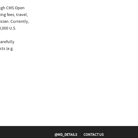
ough CMS Open
ng fees, travel,
cian. Currently,
,000 U.S.
arefully
ts (e.g.
@MD_DETAILS
CONTACT US