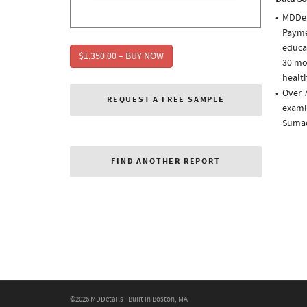
MDDet
Paymen
educa
$1,350.00 – BUY NOW
30 mo
health
Over 7
REQUEST A FREE SAMPLE
examin
Sumad
FIND ANOTHER REPORT
©2026 MDDetails · Built in Boston, MA