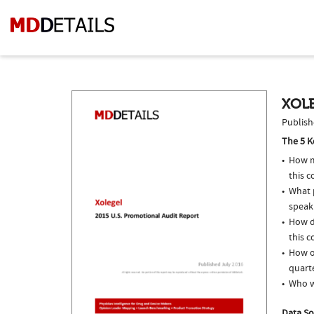
XOLE
Publish
The 5 K
How m
this c
What p
speak
How d
this c
How of
quarte
Who w
Data So