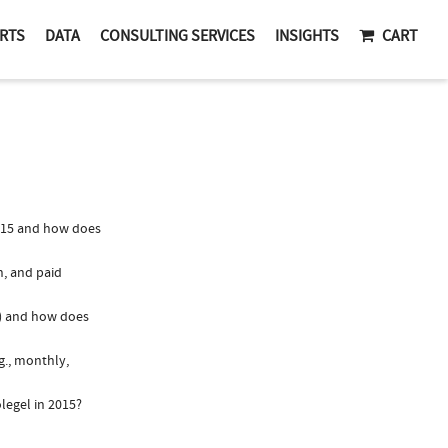
RTS
DATA
CONSULTING SERVICES
INSIGHTS
CART
015 and how does
n, and paid
y) and how does
g., monthly,
legel in 2015?