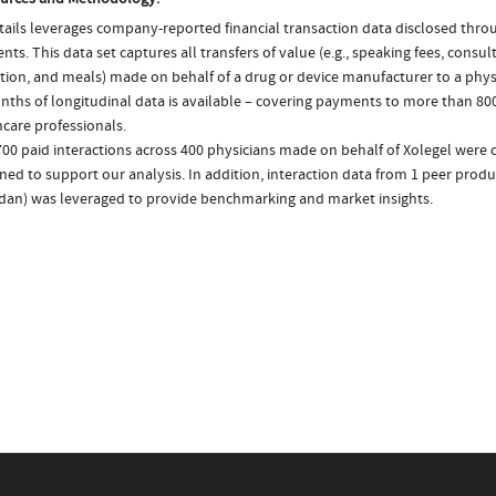
ails leverages company-reported financial transaction data disclosed thr
ts. This data set captures all transfers of value (e.g., speaking fees, consulti
tion, and meals) made on behalf of a drug or device manufacturer to a physi
nths of longitudinal data is available – covering payments to more than 800
care professionals.
00 paid interactions across 400 physicians made on behalf of Xolegel were c
ed to support our analysis. In addition, interaction data from 1 peer produc
an) was leveraged to provide benchmarking and market insights.