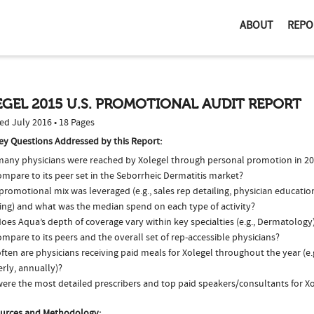
ABOUT
REPO
GEL 2015 U.S. PROMOTIONAL AUDIT REPORT
ed July 2016 • 18 Pages
ey Questions Addressed by this Report:
any physicians were reached by Xolegel through personal promotion in 2
ompare to its peer set in the Seborrheic Dermatitis market?
romotional mix was leveraged (e.g., sales rep detailing, physician educatio
ing) and what was the median spend on each type of activity?
oes Aqua’s depth of coverage vary within key specialties (e.g., Dermatolog
ompare to its peers and the overall set of rep-accessible physicians?
ten are physicians receiving paid meals for Xolegel throughout the year (e.
rly, annually)?
ere the most detailed prescribers and top paid speakers/consultants for Xo
urces and Methodology: