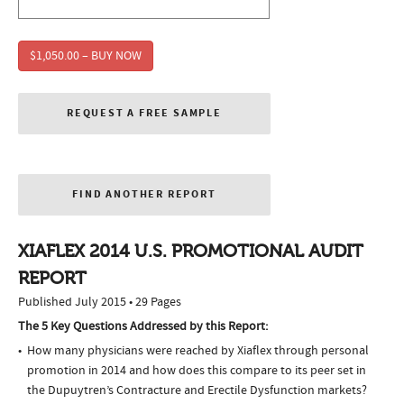
$1,050.00 – BUY NOW
REQUEST A FREE SAMPLE
FIND ANOTHER REPORT
XIAFLEX 2014 U.S. PROMOTIONAL AUDIT
REPORT
Published July 2015 • 29 Pages
The 5 Key Questions Addressed by this Report:
How many physicians were reached by Xiaflex through personal
promotion in 2014 and how does this compare to its peer set in
the Dupuytren’s Contracture and Erectile Dysfunction markets?