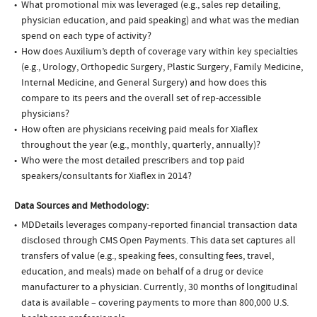
What promotional mix was leveraged (e.g., sales rep detailing,
physician education, and paid speaking) and what was the median
spend on each type of activity?
How does Auxilium’s depth of coverage vary within key specialties
(e.g., Urology, Orthopedic Surgery, Plastic Surgery, Family Medicine,
Internal Medicine, and General Surgery) and how does this
compare to its peers and the overall set of rep-accessible
physicians?
How often are physicians receiving paid meals for Xiaflex
throughout the year (e.g., monthly, quarterly, annually)?
Who were the most detailed prescribers and top paid
speakers/consultants for Xiaflex in 2014?
Data Sources and Methodology:
MDDetails leverages company-reported financial transaction data
disclosed through CMS Open Payments. This data set captures all
transfers of value (e.g., speaking fees, consulting fees, travel,
education, and meals) made on behalf of a drug or device
manufacturer to a physician. Currently, 30 months of longitudinal
data is available – covering payments to more than 800,000 U.S.