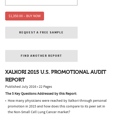
$1,350.00 – BUY NOW
REQUEST A FREE SAMPLE
FIND ANOTHER REPORT
XALKORI 2015 U.S. PROMOTIONAL AUDIT
REPORT
Published July 2016 • 22 Pages
The 5 Key Questions Addressed by this Report:
How many physicians were reached by Xalkori through personal
promotion in 2015 and how does this compare to its peer set in
the Non-Small Cell Lung Cancer market?