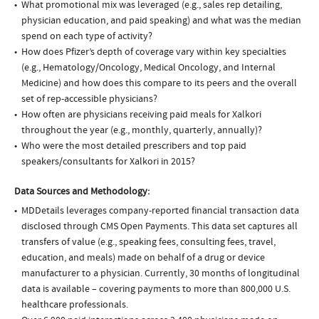
What promotional mix was leveraged (e.g., sales rep detailing,
physician education, and paid speaking) and what was the median
spend on each type of activity?
How does Pfizer’s depth of coverage vary within key specialties
(e.g., Hematology/Oncology, Medical Oncology, and Internal
Medicine) and how does this compare to its peers and the overall
set of rep-accessible physicians?
How often are physicians receiving paid meals for Xalkori
throughout the year (e.g., monthly, quarterly, annually)?
Who were the most detailed prescribers and top paid
speakers/consultants for Xalkori in 2015?
Data Sources and Methodology:
MDDetails leverages company-reported financial transaction data
disclosed through CMS Open Payments. This data set captures all
transfers of value (e.g., speaking fees, consulting fees, travel,
education, and meals) made on behalf of a drug or device
manufacturer to a physician. Currently, 30 months of longitudinal
data is available – covering payments to more than 800,000 U.S.
healthcare professionals.