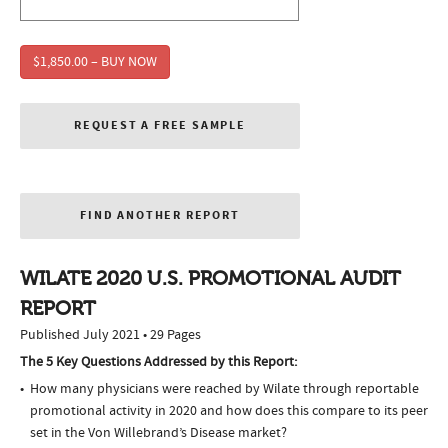
$1,850.00 – BUY NOW
REQUEST A FREE SAMPLE
FIND ANOTHER REPORT
WILATE 2020 U.S. PROMOTIONAL AUDIT
REPORT
Published July 2021 • 29 Pages
The 5 Key Questions Addressed by this Report:
How many physicians were reached by Wilate through reportable
promotional activity in 2020 and how does this compare to its peer
set in the Von Willebrand’s Disease market?