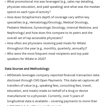
What promotional mix was leveraged (e.g., sales rep detailing,
physician education, and paid speaking) and what was the median
spend on each type of activity?
How does Octapharma’s depth of coverage vary within key
specialties (e.g., Hematology/Oncology, Medical Oncology,
Pediatric Medicine, Gynecologic Oncology, Internal Medicine, and
Nephrology) and how does this compare to its peers and the
overall set of rep-accessible physicians?
How often are physicians receiving paid meals for Wilate
throughout the year (e.g., monthly, quarterly, annually)?
Who were the most frequent meal recipients and top paid
speakers for Wilate in 2020?
Data Sources and Methodology:
MDDetails leverages company-reported financial transaction data
disclosed through CMS Open Payments. This data set captures all
transfers of value (e.g., speaking fees, consulting fees, travel,
education, and meals) made on behalf of a drug or device
manufacturer to a physician. Currently, over 5 years of
longitudinal data is available – covering payments to more than