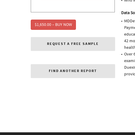
Who w
Data So
MDDet
$1,650.00 – BUY NOW
Paymen
educa
42 mo
REQUEST A FREE SAMPLE
health
Over 6
examin
Duexis
FIND ANOTHER REPORT
provi