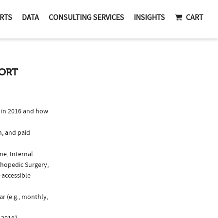
RTS
DATA
CONSULTING SERVICES
INSIGHTS
CART
PORT
 in 2016 and how
n, and paid
ne, Internal
thopedic Surgery,
-accessible
r (e.g., monthly,