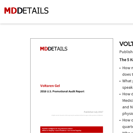
VOLT
Publish
The 5 K
How m
does t
What p
speak
How do
Medici
and N
physi
How of
quarte