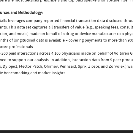
ere the most detailed prescribers and top paid speakers for Voltaren Gel in
urces and Methodology:
ails leverages company-reported financial transaction data disclosed thr
ts. This data set captures all transfers of value (e.g., speaking fees, consulti
tion, and meals) made on behalf of a drug or device manufacturer to a physi
nths of longitudinal data is available – covering payments to more than 900
care professionals.
,300 paid interactions across 4,100 physicians made on behalf of Voltaren G
ed to support our analysis. In addition, interaction data from 9 peer produc
, Dyloject, Flector Patch, Ofirmev, Pennsaid, Sprix, Zipsor, and Zorvolex ) w
de benchmarking and market insights.