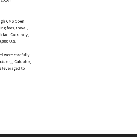
 2016?
ough CMS Open
ng fees, travel,
cian. Currently,
,000 U.S.
el were carefully
ts (e.g. Caldolor,
as leveraged to