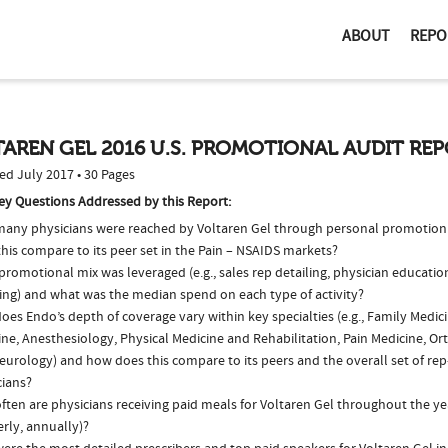
ABOUT
REPO
AREN GEL 2016 U.S. PROMOTIONAL AUDIT RE
ed July 2017 • 30 Pages
ey Questions Addressed by this Report:
any physicians were reached by Voltaren Gel through personal promotion
his compare to its peer set in the Pain – NSAIDS markets?
romotional mix was leveraged (e.g., sales rep detailing, physician educatio
ing) and what was the median spend on each type of activity?
es Endo’s depth of coverage vary within key specialties (e.g., Family Medici
ne, Anesthesiology, Physical Medicine and Rehabilitation, Pain Medicine, Or
eurology) and how does this compare to its peers and the overall set of rep
cians?
ten are physicians receiving paid meals for Voltaren Gel throughout the yea
rly, annually)?