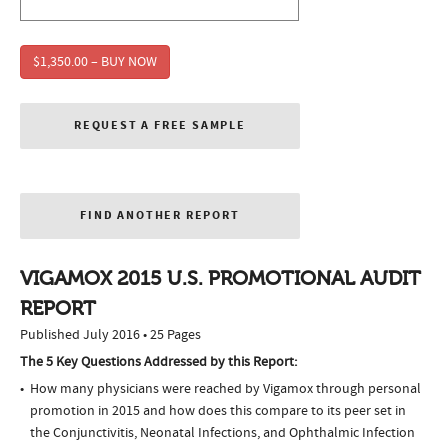
$1,350.00 – BUY NOW
REQUEST A FREE SAMPLE
FIND ANOTHER REPORT
VIGAMOX 2015 U.S. PROMOTIONAL AUDIT
REPORT
Published July 2016 • 25 Pages
The 5 Key Questions Addressed by this Report:
How many physicians were reached by Vigamox through personal
promotion in 2015 and how does this compare to its peer set in
the Conjunctivitis, Neonatal Infections, and Ophthalmic Infection