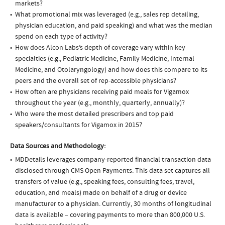
markets?
What promotional mix was leveraged (e.g., sales rep detailing,
physician education, and paid speaking) and what was the median
spend on each type of activity?
How does Alcon Labs’s depth of coverage vary within key
specialties (e.g., Pediatric Medicine, Family Medicine, Internal
Medicine, and Otolaryngology) and how does this compare to its
peers and the overall set of rep-accessible physicians?
How often are physicians receiving paid meals for Vigamox
throughout the year (e.g., monthly, quarterly, annually)?
Who were the most detailed prescribers and top paid
speakers/consultants for Vigamox in 2015?
Data Sources and Methodology:
MDDetails leverages company-reported financial transaction data
disclosed through CMS Open Payments. This data set captures all
transfers of value (e.g., speaking fees, consulting fees, travel,
education, and meals) made on behalf of a drug or device
manufacturer to a physician. Currently, 30 months of longitudinal
data is available – covering payments to more than 800,000 U.S.