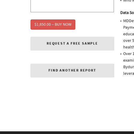
Who w
Data So
MDDet
$1,850.00 – BUY NOW
Paymen
educa
over 5
REQUEST A FREE SAMPLE
health
Over 1
examin
Bydure
FIND ANOTHER REPORT
lever