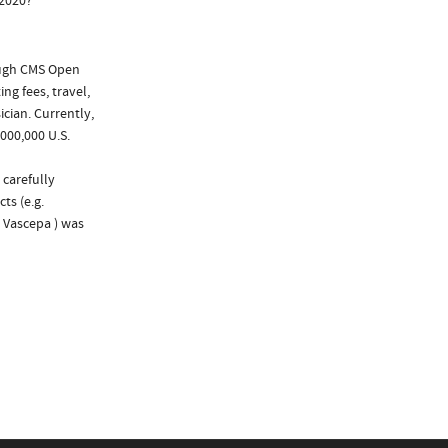
 2020?
ough CMS Open
ng fees, travel,
cian. Currently,
000,000 U.S.
 carefully
ts (e.g.
d Vascepa ) was