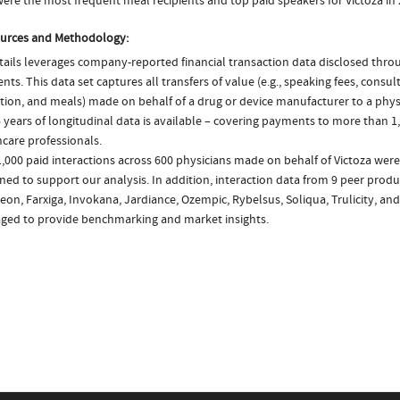
ere the most frequent meal recipients and top paid speakers for Victoza in
urces and Methodology:
ails leverages company-reported financial transaction data disclosed thr
ts. This data set captures all transfers of value (e.g., speaking fees, consulti
tion, and meals) made on behalf of a drug or device manufacturer to a physi
 years of longitudinal data is available – covering payments to more than 1,
care professionals.
,000 paid interactions across 600 physicians made on behalf of Victoza were
ed to support our analysis. In addition, interaction data from 9 peer produc
on, Farxiga, Invokana, Jardiance, Ozempic, Rybelsus, Soliqua, Trulicity, an
aged to provide benchmarking and market insights.