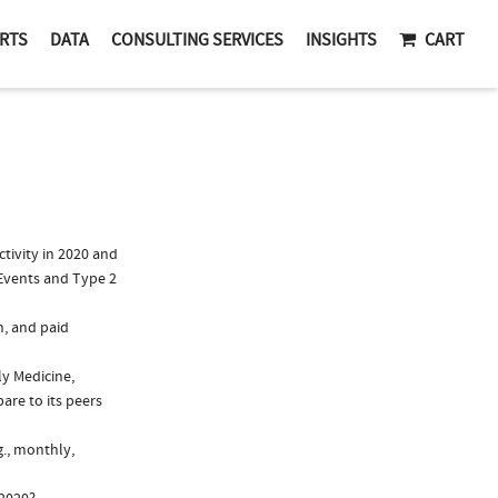
RTS
DATA
CONSULTING SERVICES
INSIGHTS
CART
tivity in 2020 and
 Events and Type 2
n, and paid
ly Medicine,
are to its peers
g., monthly,