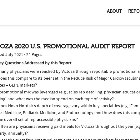
ABOUT
REPO
OZA 2020 U.S. PROMOTIONAL AUDIT REPORT
ed July 2021 • 24 Pages
ey Questions Addressed by this Report:
any physicians were reached by Victoza through reportable promotional ac
oes this compare to its peer set in the Reduce Risk of Major Cardiovascular
tes – GLP1 markets?
romotional mix was leveraged (e.g., sales rep detailing, physician educatio
ing) and what was the median spend on each type of activity?
es Novo Nordisk’s depth of coverage vary within key specialties (e.g., Fami
al Medicine, Pediatric Medicine, and Endocrinology) and how does this comp
e overall set of rep-accessible physicians?
ten are physicians receiving paid meals for Victoza throughout the year (e.
rly, annually)?