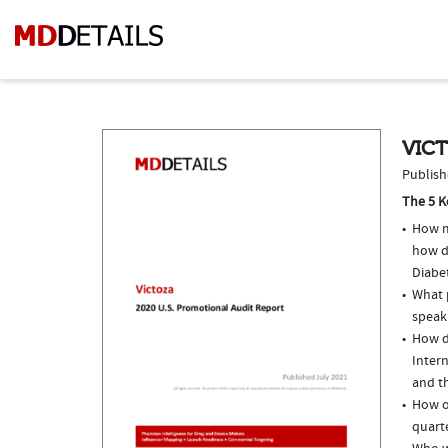
VICT
Publish
The 5 K
How m
how d
Diabe
What p
speak
How do
Intern
and th
How of
quarte