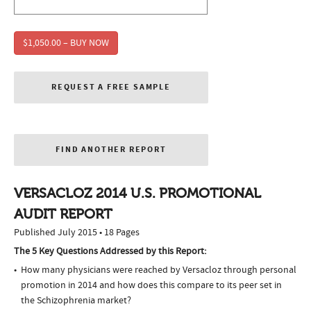
$1,050.00 – BUY NOW
REQUEST A FREE SAMPLE
FIND ANOTHER REPORT
VERSACLOZ 2014 U.S. PROMOTIONAL
AUDIT REPORT
Published July 2015 • 18 Pages
The 5 Key Questions Addressed by this Report:
How many physicians were reached by Versacloz through personal
promotion in 2014 and how does this compare to its peer set in
the Schizophrenia market?