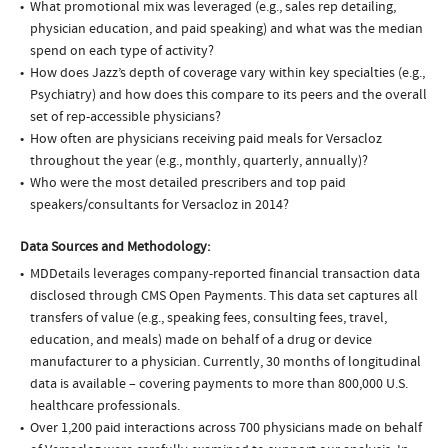
What promotional mix was leveraged (e.g., sales rep detailing,
physician education, and paid speaking) and what was the median
spend on each type of activity?
How does Jazz’s depth of coverage vary within key specialties (e.g.,
Psychiatry) and how does this compare to its peers and the overall
set of rep-accessible physicians?
How often are physicians receiving paid meals for Versacloz
throughout the year (e.g., monthly, quarterly, annually)?
Who were the most detailed prescribers and top paid
speakers/consultants for Versacloz in 2014?
Data Sources and Methodology:
MDDetails leverages company-reported financial transaction data
disclosed through CMS Open Payments. This data set captures all
transfers of value (e.g., speaking fees, consulting fees, travel,
education, and meals) made on behalf of a drug or device
manufacturer to a physician. Currently, 30 months of longitudinal
data is available – covering payments to more than 800,000 U.S.
healthcare professionals.
Over 1,200 paid interactions across 700 physicians made on behalf