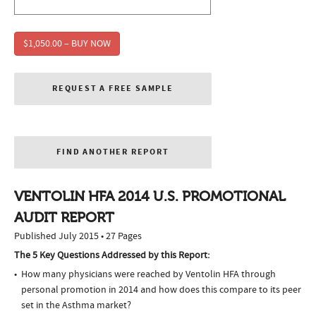
$1,050.00 – BUY NOW
REQUEST A FREE SAMPLE
FIND ANOTHER REPORT
VENTOLIN HFA 2014 U.S. PROMOTIONAL
AUDIT REPORT
Published July 2015 • 27 Pages
The 5 Key Questions Addressed by this Report:
How many physicians were reached by Ventolin HFA through
personal promotion in 2014 and how does this compare to its peer
set in the Asthma market?