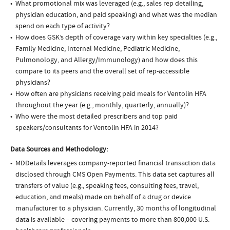
What promotional mix was leveraged (e.g., sales rep detailing,
physician education, and paid speaking) and what was the median
spend on each type of activity?
How does GSK’s depth of coverage vary within key specialties (e.g.,
Family Medicine, Internal Medicine, Pediatric Medicine,
Pulmonology, and Allergy/Immunology) and how does this
compare to its peers and the overall set of rep-accessible
physicians?
How often are physicians receiving paid meals for Ventolin HFA
throughout the year (e.g., monthly, quarterly, annually)?
Who were the most detailed prescribers and top paid
speakers/consultants for Ventolin HFA in 2014?
Data Sources and Methodology:
MDDetails leverages company-reported financial transaction data
disclosed through CMS Open Payments. This data set captures all
transfers of value (e.g., speaking fees, consulting fees, travel,
education, and meals) made on behalf of a drug or device
manufacturer to a physician. Currently, 30 months of longitudinal
data is available – covering payments to more than 800,000 U.S.