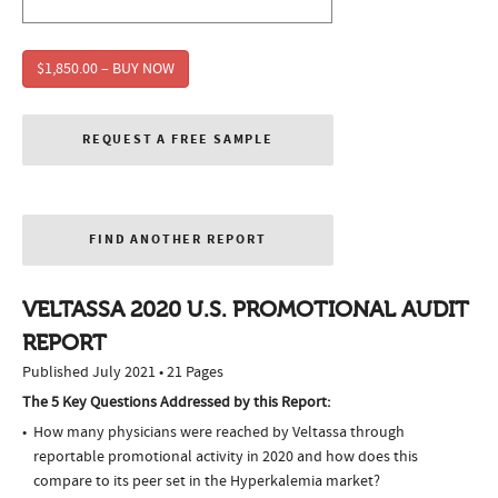
$1,850.00 – BUY NOW
REQUEST A FREE SAMPLE
FIND ANOTHER REPORT
VELTASSA 2020 U.S. PROMOTIONAL AUDIT
REPORT
Published July 2021 • 21 Pages
The 5 Key Questions Addressed by this Report:
How many physicians were reached by Veltassa through
reportable promotional activity in 2020 and how does this
compare to its peer set in the Hyperkalemia market?