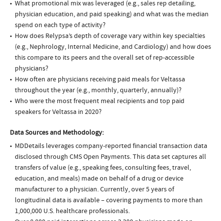
What promotional mix was leveraged (e.g., sales rep detailing,
physician education, and paid speaking) and what was the median
spend on each type of activity?
How does Relypsa’s depth of coverage vary within key specialties
(e.g., Nephrology, Internal Medicine, and Cardiology) and how does
this compare to its peers and the overall set of rep-accessible
physicians?
How often are physicians receiving paid meals for Veltassa
throughout the year (e.g., monthly, quarterly, annually)?
Who were the most frequent meal recipients and top paid
speakers for Veltassa in 2020?
Data Sources and Methodology:
MDDetails leverages company-reported financial transaction data
disclosed through CMS Open Payments. This data set captures all
transfers of value (e.g., speaking fees, consulting fees, travel,
education, and meals) made on behalf of a drug or device
manufacturer to a physician. Currently, over 5 years of
longitudinal data is available – covering payments to more than
1,000,000 U.S. healthcare professionals.