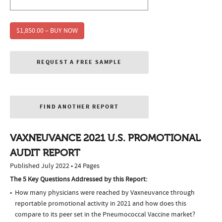
$1,850.00 – BUY NOW
REQUEST A FREE SAMPLE
FIND ANOTHER REPORT
VAXNEUVANCE 2021 U.S. PROMOTIONAL
AUDIT REPORT
Published July 2022 • 24 Pages
The 5 Key Questions Addressed by this Report:
How many physicians were reached by Vaxneuvance through
reportable promotional activity in 2021 and how does this
compare to its peer set in the Pneumococcal Vaccine market?