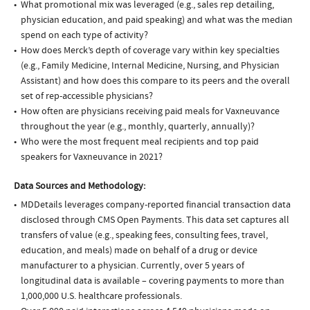
What promotional mix was leveraged (e.g., sales rep detailing,
physician education, and paid speaking) and what was the median
spend on each type of activity?
How does Merck’s depth of coverage vary within key specialties
(e.g., Family Medicine, Internal Medicine, Nursing, and Physician
Assistant) and how does this compare to its peers and the overall
set of rep-accessible physicians?
How often are physicians receiving paid meals for Vaxneuvance
throughout the year (e.g., monthly, quarterly, annually)?
Who were the most frequent meal recipients and top paid
speakers for Vaxneuvance in 2021?
Data Sources and Methodology:
MDDetails leverages company-reported financial transaction data
disclosed through CMS Open Payments. This data set captures all
transfers of value (e.g., speaking fees, consulting fees, travel,
education, and meals) made on behalf of a drug or device
manufacturer to a physician. Currently, over 5 years of
longitudinal data is available – covering payments to more than
1,000,000 U.S. healthcare professionals.