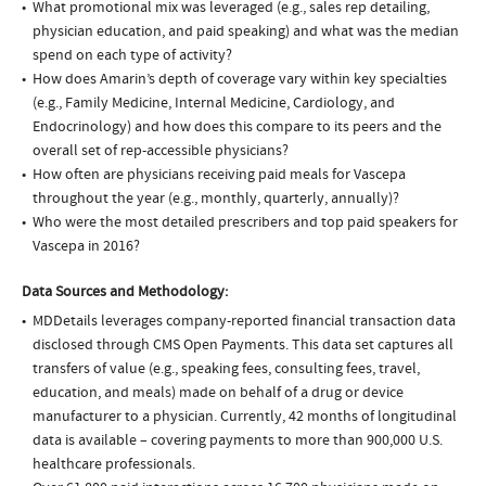
What promotional mix was leveraged (e.g., sales rep detailing,
physician education, and paid speaking) and what was the median
spend on each type of activity?
How does Amarin’s depth of coverage vary within key specialties
(e.g., Family Medicine, Internal Medicine, Cardiology, and
Endocrinology) and how does this compare to its peers and the
overall set of rep-accessible physicians?
How often are physicians receiving paid meals for Vascepa
throughout the year (e.g., monthly, quarterly, annually)?
Who were the most detailed prescribers and top paid speakers for
Vascepa in 2016?
Data Sources and Methodology:
MDDetails leverages company-reported financial transaction data
disclosed through CMS Open Payments. This data set captures all
transfers of value (e.g., speaking fees, consulting fees, travel,
education, and meals) made on behalf of a drug or device
manufacturer to a physician. Currently, 42 months of longitudinal
data is available – covering payments to more than 900,000 U.S.
healthcare professionals.