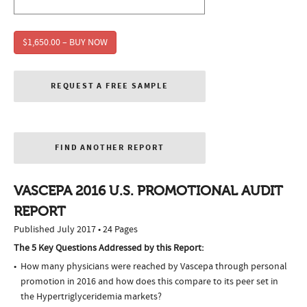
$1,650.00 – BUY NOW
REQUEST A FREE SAMPLE
FIND ANOTHER REPORT
VASCEPA 2016 U.S. PROMOTIONAL AUDIT
REPORT
Published July 2017 • 24 Pages
The 5 Key Questions Addressed by this Report:
How many physicians were reached by Vascepa through personal
promotion in 2016 and how does this compare to its peer set in
the Hypertriglyceridemia markets?