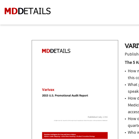
VARI
Publish
The 5 K
How m
this c
What p
speak
How do
Medici
access
How of
quarte
Who w