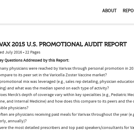
ABOUT
REPO
VAX 2015 U.S. PROMOTIONAL AUDIT REPORT
ed July 2016 • 22 Pages
ey Questions Addressed by this Report:
any physicians were reached by Varivax through personal promotion in 2
ompare to its peer set in the Varicella Zoster Vaccine market?
romotional mix was leveraged (e.g., sales rep detailing, physician educatio
ing) and what was the median spend on each type of activity?
es Merck’s depth of coverage vary within key specialties (e.g., Pediatric Me
ne, and Internal Medicine) and how does this compare to its peers and the o
ible physicians?
ten are physicians receiving paid meals for Varivax throughout the year (e.
rly, annually)?
ere the most detailed prescribers and top paid speakers/consultants for Va