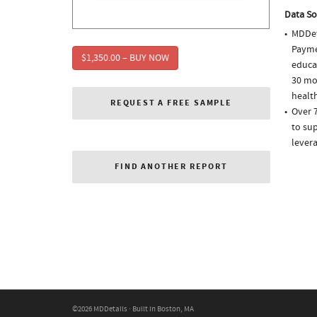
Data So
MDDet
Paymen
$1,350.00 – BUY NOW
educa
30 mo
health
REQUEST A FREE SAMPLE
Over 
to sup
lever
FIND ANOTHER REPORT
©2026 MDDetails · Built in Boston, MA