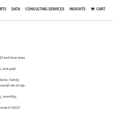
RTS
DATA
CONSULTING SERVICES
INSIGHTS
CART
015 and how does
n, and paid
dicine, Family
verall set of rep-
g., monthly,
rivax in 2015?