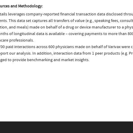
urces and Methodology:
ails leverages company-reported financial transaction data disclosed thr
ts. This data set captures all transfers of value (e.g., speaking fees, consulti
tion, and meals) made on behalf of a drug or device manufacturer to a physi
nths of longitudinal data is available – covering payments to more than 800
care professionals.
700 paid interactions across 600 physicians made on behalf of Varivax were 
port our analysis. In addition, interaction data from 1 peer products (e.g. 
aged to provide benchmarking and market insights.