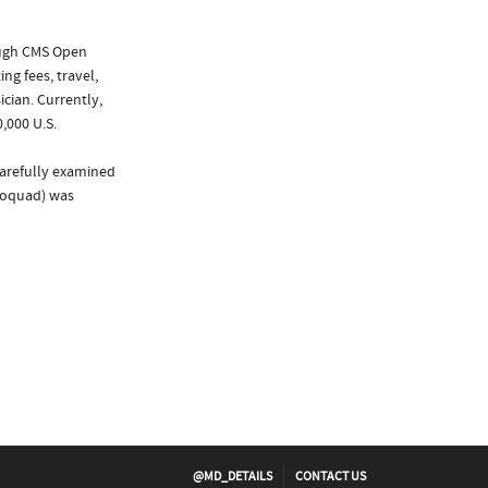
ough CMS Open
ng fees, travel,
cian. Currently,
,000 U.S.
carefully examined
Proquad) was
@MD_DETAILS
CONTACT US