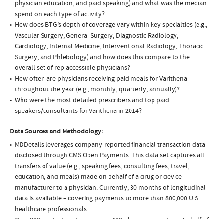
physician education, and paid speaking) and what was the median
spend on each type of activity?
How does BTG’s depth of coverage vary within key specialties (e.g.,
Vascular Surgery, General Surgery, Diagnostic Radiology,
Cardiology, Internal Medicine, Interventional Radiology, Thoracic
Surgery, and Phlebology) and how does this compare to the
overall set of rep-accessible physicians?
How often are physicians receiving paid meals for Varithena
throughout the year (e.g., monthly, quarterly, annually)?
Who were the most detailed prescribers and top paid
speakers/consultants for Varithena in 2014?
Data Sources and Methodology:
MDDetails leverages company-reported financial transaction data
disclosed through CMS Open Payments. This data set captures all
transfers of value (e.g., speaking fees, consulting fees, travel,
education, and meals) made on behalf of a drug or device
manufacturer to a physician. Currently, 30 months of longitudinal
data is available – covering payments to more than 800,000 U.S.
healthcare professionals.