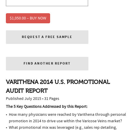
$1,050.00 – BUY NOW
REQUEST A FREE SAMPLE
FIND ANOTHER REPORT
VARITHENA 2014 U.S. PROMOTIONAL
AUDIT REPORT
Published July 2015 • 31 Pages
The 5 Key Questions Addressed by this Report:
How many physicians were reached by Varithena through personal
promotion in 2014 to drive use within the Varicose Veins market?
What promotional mix was leveraged (e.g., sales rep detailing,