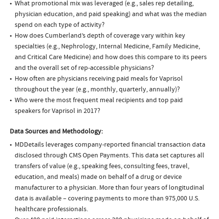
What promotional mix was leveraged (e.g., sales rep detailing,
physician education, and paid speaking) and what was the median
spend on each type of activity?
How does Cumberland’s depth of coverage vary within key
specialties (e.g., Nephrology, Internal Medicine, Family Medicine,
and Critical Care Medicine) and how does this compare to its peers
and the overall set of rep-accessible physicians?
How often are physicians receiving paid meals for Vaprisol
throughout the year (e.g., monthly, quarterly, annually)?
Who were the most frequent meal recipients and top paid
speakers for Vaprisol in 2017?
Data Sources and Methodology:
MDDetails leverages company-reported financial transaction data
disclosed through CMS Open Payments. This data set captures all
transfers of value (e.g., speaking fees, consulting fees, travel,
education, and meals) made on behalf of a drug or device
manufacturer to a physician. More than four years of longitudinal
data is available – covering payments to more than 975,000 U.S.
healthcare professionals.