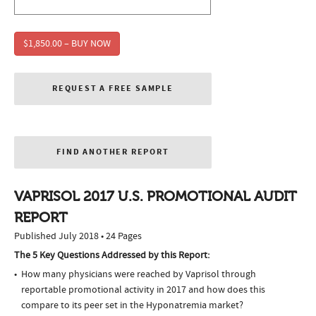
$1,850.00 – BUY NOW
REQUEST A FREE SAMPLE
FIND ANOTHER REPORT
VAPRISOL 2017 U.S. PROMOTIONAL AUDIT
REPORT
Published July 2018 • 24 Pages
The 5 Key Questions Addressed by this Report:
How many physicians were reached by Vaprisol through
reportable promotional activity in 2017 and how does this
compare to its peer set in the Hyponatremia market?