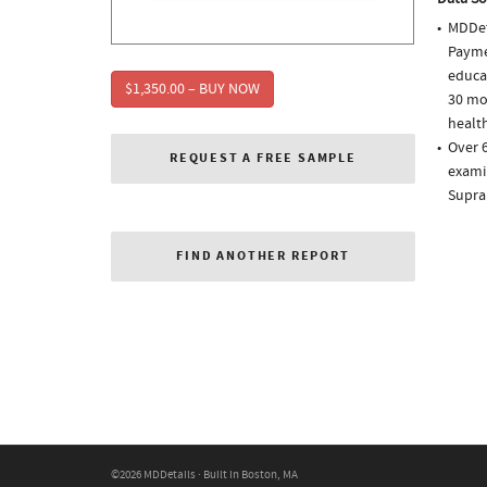
MDDet
Paymen
educa
$1,350.00 – BUY NOW
30 mo
health
Over 6
REQUEST A FREE SAMPLE
examin
Supra
FIND ANOTHER REPORT
©2026 MDDetails · Built in Boston, MA