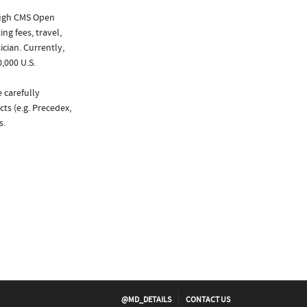
ough CMS Open
ng fees, travel,
cian. Currently,
,000 U.S.
 carefully
ts (e.g. Precedex,
s.
@MD_DETAILS
CONTACT US