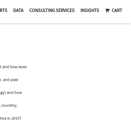
RTS
DATA
CONSULTING SERVICES
INSIGHTS
CART
15 and how does
n, and paid
logy) and how
., monthly,
tiva in 2015?