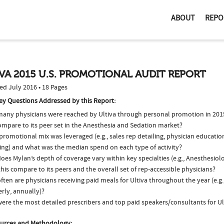
ABOUT
REPO
VA 2015 U.S. PROMOTIONAL AUDIT REPORT
ed July 2016 • 18 Pages
ey Questions Addressed by this Report:
any physicians were reached by Ultiva through personal promotion in 20
ompare to its peer set in the Anesthesia and Sedation market?
romotional mix was leveraged (e.g., sales rep detailing, physician educatio
ing) and what was the median spend on each type of activity?
oes Mylan’s depth of coverage vary within key specialties (e.g., Anesthesio
his compare to its peers and the overall set of rep-accessible physicians?
ten are physicians receiving paid meals for Ultiva throughout the year (e.g
rly, annually)?
ere the most detailed prescribers and top paid speakers/consultants for Ul
urces and Methodology: