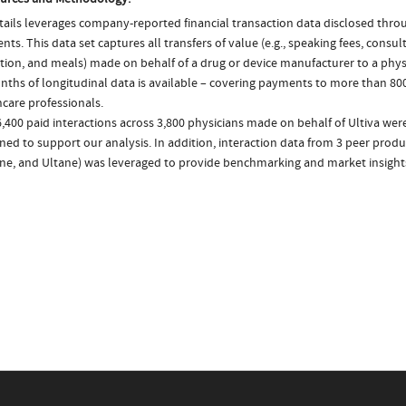
ails leverages company-reported financial transaction data disclosed thr
ts. This data set captures all transfers of value (e.g., speaking fees, consulti
tion, and meals) made on behalf of a drug or device manufacturer to a physi
nths of longitudinal data is available – covering payments to more than 800
care professionals.
,400 paid interactions across 3,800 physicians made on behalf of Ultiva were
ed to support our analysis. In addition, interaction data from 3 peer produc
ne, and Ultane) was leveraged to provide benchmarking and market insight