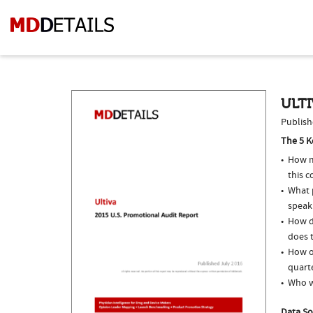
ULTI
Publish
The 5 K
How m
this c
What p
speak
How d
does t
How of
quarte
Who w
Data So