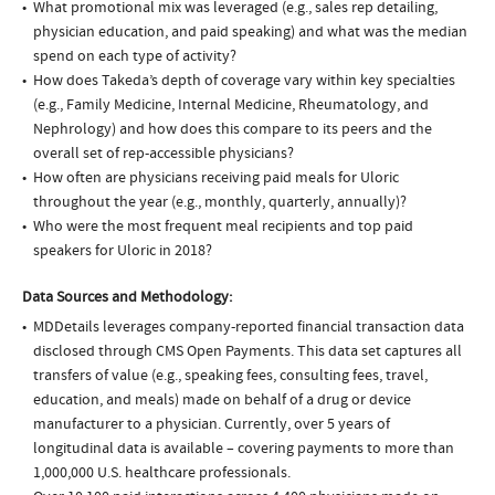
What promotional mix was leveraged (e.g., sales rep detailing,
physician education, and paid speaking) and what was the median
spend on each type of activity?
How does Takeda’s depth of coverage vary within key specialties
(e.g., Family Medicine, Internal Medicine, Rheumatology, and
Nephrology) and how does this compare to its peers and the
overall set of rep-accessible physicians?
How often are physicians receiving paid meals for Uloric
throughout the year (e.g., monthly, quarterly, annually)?
Who were the most frequent meal recipients and top paid
speakers for Uloric in 2018?
Data Sources and Methodology:
MDDetails leverages company-reported financial transaction data
disclosed through CMS Open Payments. This data set captures all
transfers of value (e.g., speaking fees, consulting fees, travel,
education, and meals) made on behalf of a drug or device
manufacturer to a physician. Currently, over 5 years of
longitudinal data is available – covering payments to more than
1,000,000 U.S. healthcare professionals.