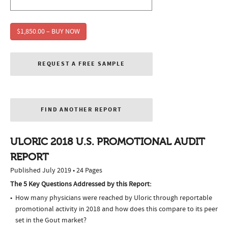
$1,850.00 – BUY NOW
REQUEST A FREE SAMPLE
FIND ANOTHER REPORT
ULORIC 2018 U.S. PROMOTIONAL AUDIT
REPORT
Published July 2019 • 24 Pages
The 5 Key Questions Addressed by this Report:
How many physicians were reached by Uloric through reportable
promotional activity in 2018 and how does this compare to its peer
set in the Gout market?