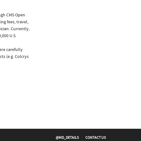
ough CMS Open
ng fees, travel,
cian. Currently,
,000 U.S.
ere carefully
ts (e.g. Colcrys
@MD_DETAILS
CONTACT US