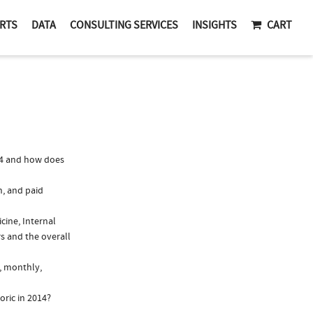
RTS
DATA
CONSULTING SERVICES
INSIGHTS
CART
14 and how does
n, and paid
cine, Internal
s and the overall
., monthly,
oric in 2014?