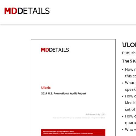
ULOR
Publish
The 5 K
How m
this c
What p
speak
How do
Medic
set of
How of
quarte
Who w