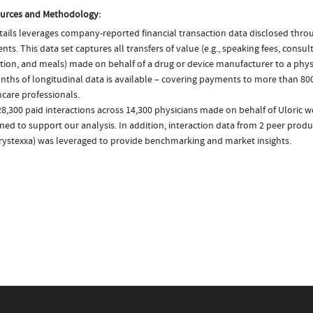
urces and Methodology:
ails leverages company-reported financial transaction data disclosed thr
ts. This data set captures all transfers of value (e.g., speaking fees, consulti
tion, and meals) made on behalf of a drug or device manufacturer to a physi
nths of longitudinal data is available – covering payments to more than 800
care professionals.
8,300 paid interactions across 14,300 physicians made on behalf of Uloric w
ed to support our analysis. In addition, interaction data from 2 peer produc
rystexxa) was leveraged to provide benchmarking and market insights.