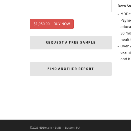
Data So
MDDet
Paymen
$1,050.00 – BUY NOW
educa
30 mo
health
REQUEST A FREE SAMPLE
Over 2
examin
and K
FIND ANOTHER REPORT
©2026 MDDetails · Built in Boston, MA