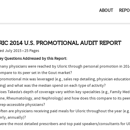
ABOUT
REPO
IC 2014 U.S. PROMOTIONAL AUDIT REPORT
ed July 2015 • 25 Pages
ey Questions Addressed by this Report:
any physicians were reached by Uloric through personal promotion in 20
ompare to its peer set in the Gout market?
romotional mix was leveraged (e.g., sales rep detailing, physician educatio
ing) and what was the median spend on each type of activity?
es Takeda’s depth of coverage vary within key specialties (e.g., Family Medi
ine, Rheumatology, and Nephrology) and how does this compare to its peer
 rep-accessible physicians?
ten are physicians receiving paid meals for Uloric throughout the year (e.g
rly, annually)?
ere the most detailed prescribers and top paid speakers/consultants for Ul