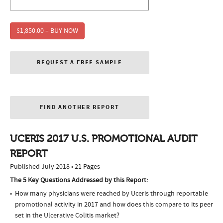
$1,850.00 – BUY NOW
REQUEST A FREE SAMPLE
FIND ANOTHER REPORT
UCERIS 2017 U.S. PROMOTIONAL AUDIT
REPORT
Published July 2018 • 21 Pages
The 5 Key Questions Addressed by this Report:
How many physicians were reached by Uceris through reportable
promotional activity in 2017 and how does this compare to its peer
set in the Ulcerative Colitis market?