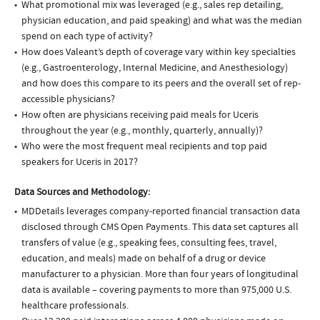
What promotional mix was leveraged (e.g., sales rep detailing,
physician education, and paid speaking) and what was the median
spend on each type of activity?
How does Valeant’s depth of coverage vary within key specialties
(e.g., Gastroenterology, Internal Medicine, and Anesthesiology)
and how does this compare to its peers and the overall set of rep-
accessible physicians?
How often are physicians receiving paid meals for Uceris
throughout the year (e.g., monthly, quarterly, annually)?
Who were the most frequent meal recipients and top paid
speakers for Uceris in 2017?
Data Sources and Methodology:
MDDetails leverages company-reported financial transaction data
disclosed through CMS Open Payments. This data set captures all
transfers of value (e.g., speaking fees, consulting fees, travel,
education, and meals) made on behalf of a drug or device
manufacturer to a physician. More than four years of longitudinal
data is available – covering payments to more than 975,000 U.S.
healthcare professionals.