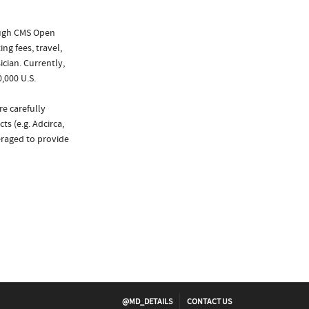
ough CMS Open
ng fees, travel,
cian. Currently,
,000 U.S.
re carefully
s (e.g. Adcirca,
eraged to provide
@MD_DETAILS
CONTACT US