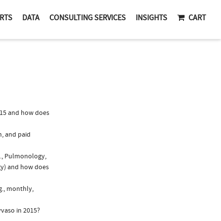
RTS
DATA
CONSULTING SERVICES
INSIGHTS
CART
015 and how does
n, and paid
g., Pulmonology,
ogy) and how does
g., monthly,
yvaso in 2015?