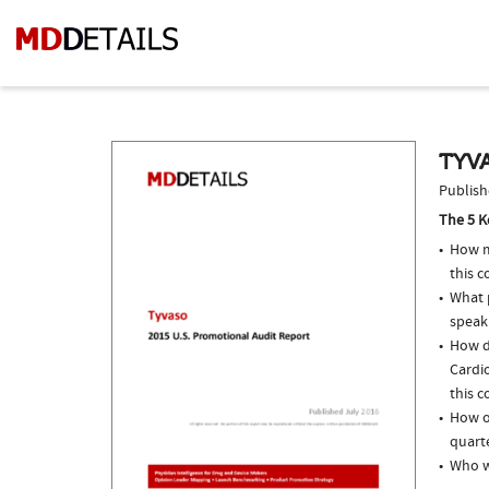
TYVA
Publish
The 5 K
How m
this 
What p
speak
How d
Cardio
this c
How of
quarte
Who w