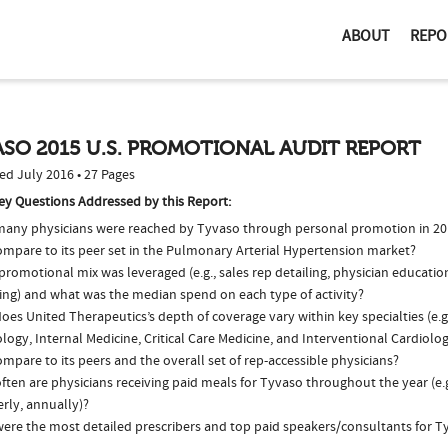
ABOUT
REPO
SO 2015 U.S. PROMOTIONAL AUDIT REPORT
ed July 2016 • 27 Pages
ey Questions Addressed by this Report:
any physicians were reached by Tyvaso through personal promotion in 2
compare to its peer set in the Pulmonary Arterial Hypertension market?
romotional mix was leveraged (e.g., sales rep detailing, physician educatio
ing) and what was the median spend on each type of activity?
oes United Therapeutics’s depth of coverage vary within key specialties (e.
logy, Internal Medicine, Critical Care Medicine, and Interventional Cardiol
ompare to its peers and the overall set of rep-accessible physicians?
ten are physicians receiving paid meals for Tyvaso throughout the year (e.
rly, annually)?
ere the most detailed prescribers and top paid speakers/consultants for T