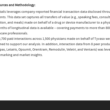
urces and Methodology:
ails leverages company-reported financial transaction data disclosed thr
ts. This data set captures all transfers of value (e.g., speaking fees, consulti
tion, and meals) made on behalf of a drug or device manufacturer to a physi
nths of longitudinal data is available – covering payments to more than 800
care professionals.
,700 paid interactions across 1,500 physicians made on behalf of Tyvaso we
ed to support our analysis. In addition, interaction data from 8 peer product
as, Letairis, Opsumit, Orenitram, Remodulin, Veletri, and Ventavis) was lev
marking and market insights.