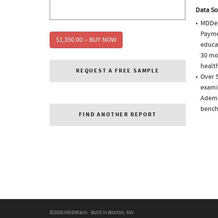
Data So
MDDet
Paymen
$1,350.00 – BUY NOW
educa
30 mo
health
REQUEST A FREE SAMPLE
Over 5
examin
Ademp
bench
FIND ANOTHER REPORT
©2026 MDDetails · Built in Boston, MA