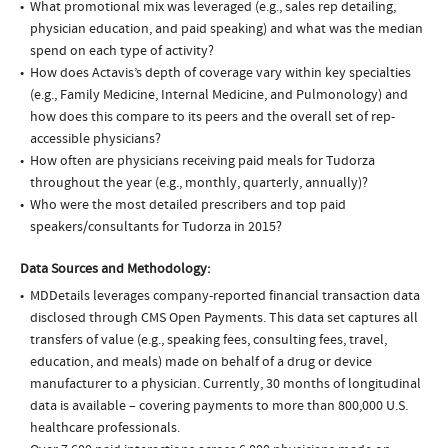
What promotional mix was leveraged (e.g., sales rep detailing,
physician education, and paid speaking) and what was the median
spend on each type of activity?
How does Actavis’s depth of coverage vary within key specialties
(e.g., Family Medicine, Internal Medicine, and Pulmonology) and
how does this compare to its peers and the overall set of rep-
accessible physicians?
How often are physicians receiving paid meals for Tudorza
throughout the year (e.g., monthly, quarterly, annually)?
Who were the most detailed prescribers and top paid
speakers/consultants for Tudorza in 2015?
Data Sources and Methodology:
MDDetails leverages company-reported financial transaction data
disclosed through CMS Open Payments. This data set captures all
transfers of value (e.g., speaking fees, consulting fees, travel,
education, and meals) made on behalf of a drug or device
manufacturer to a physician. Currently, 30 months of longitudinal
data is available – covering payments to more than 800,000 U.S.
healthcare professionals.