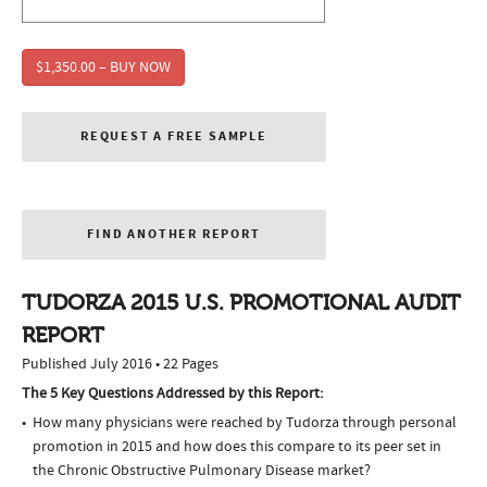
$1,350.00 – BUY NOW
REQUEST A FREE SAMPLE
FIND ANOTHER REPORT
TUDORZA 2015 U.S. PROMOTIONAL AUDIT
REPORT
Published July 2016 • 22 Pages
The 5 Key Questions Addressed by this Report:
How many physicians were reached by Tudorza through personal
promotion in 2015 and how does this compare to its peer set in
the Chronic Obstructive Pulmonary Disease market?